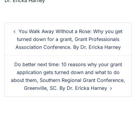
Dr. Ericka Harney
You Walk Away Without a Rose: Why you get
turned down for a grant, Grant Professionals
Association Conference. By Dr. Ericka Harney
Do better next time: 10 reasons why your grant
application gets turned down and what to do
about them, Southern Regional Grant Conference,
Greenville, SC. By Dr. Ericka Harney