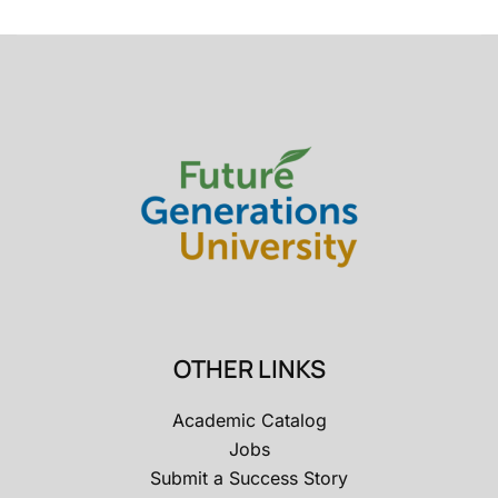
OTHER LINKS
Academic Catalog
Jobs
Submit a Success Story