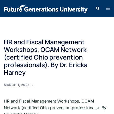
HR and Fiscal Management
Workshops, OCAM Network
(certified Ohio prevention
professionals). By Dr. Ericka
Harney
MARCH 1, 2025
HR and Fiscal Management Workshops, OCAM
Network (certified Ohio prevention professionals). By