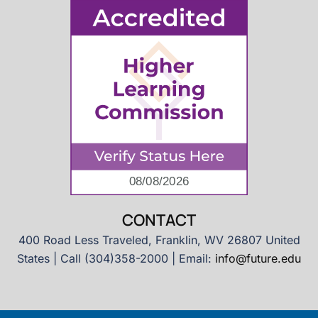
CONTACT
400 Road Less Traveled, Franklin, WV 26807 United
States | Call (304)358-2000 | Email:
info@future.edu