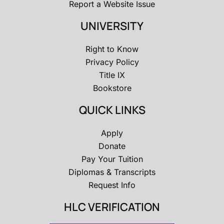
Report a Website Issue
UNIVERSITY
Right to Know
Privacy Policy
Title IX
Bookstore
QUICK LINKS
Apply
Donate
Pay Your Tuition
Diplomas & Transcripts
Request Info
HLC VERIFICATION