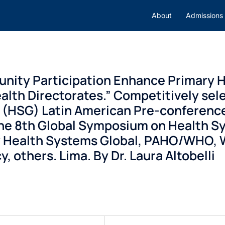
About
Admissions
ity Participation Enhance Primary H
alth Directorates.” Competitively sele
l (HSG) Latin American Pre-conferenc
the 8th Global Symposium on Health S
 Health Systems Global, PAHO/WHO, W
 others. Lima. By Dr. Laura Altobelli