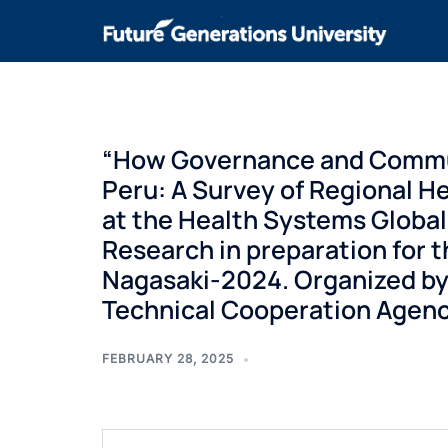
“How Governance and Commun
Peru: A Survey of Regional He
at the Health Systems Globa
Research in preparation for 
Nagasaki-2024. Organized by
Technical Cooperation Agency,
FEBRUARY 28, 2025