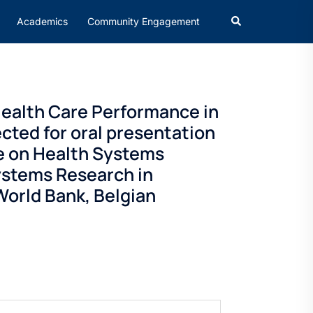
Academics
Community Engagement
ealth Care Performance in
cted for oral presentation
e on Health Systems
ystems Research in
orld Bank, Belgian