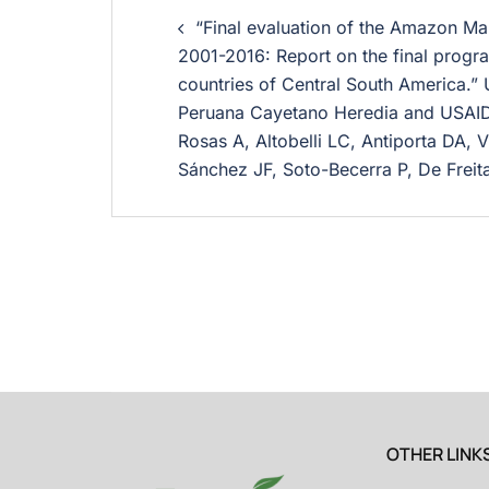
“Final evaluation of the Amazon Mala
2001-2016: Report on the final progra
countries of Central South America.”
Peruana Cayetano Heredia and USAI
Rosas A, Altobelli LC, Antiporta DA, V
Sánchez JF, Soto-Becerra P, De Freit
OTHER LINK