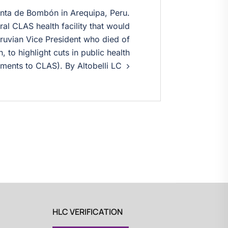
nta de Bombón in Arequipa, Peru.
al CLAS health facility that would
ruvian Vice President who died of
, to highlight cuts in public health
ments to CLAS). By Altobelli LC
HLC VERIFICATION