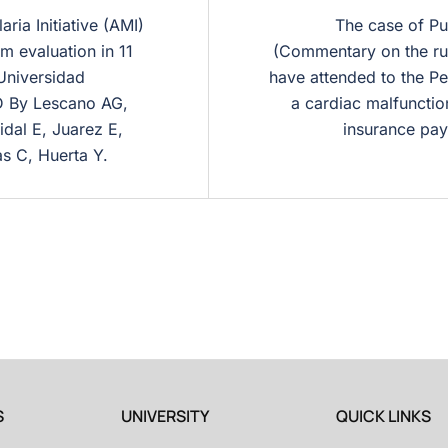
ria Initiative (AMI)
The case of Pu
m evaluation in 11
(Commentary on the rur
 Universidad
have attended to the Pe
D By Lescano AG,
a cardiac malfunction
idal E, Juarez E,
insurance pay
as C, Huerta Y.
S
UNIVERSITY
QUICK LINKS