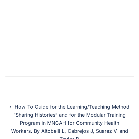
How-To Guide for the Learning/Teaching Method
“Sharing Histories” and for the Modular Training
Program in MNCAH for Community Health
Workers. By Altobelli L, Cabrejos J, Suarez V, and