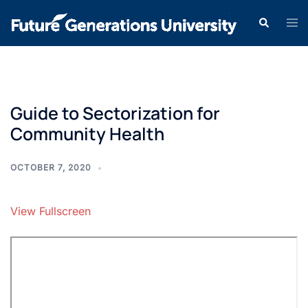
Guide to Sectorization for
Community Health
OCTOBER 7, 2020
View Fullscreen