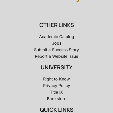
OTHER LINKS
Academic Catalog
Jobs
Submit a Success Story
Report a Website Issue
UNIVERSITY
Right to Know
Privacy Policy
Title IX
Bookstore
QUICK LINKS