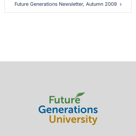
Future Generations Newsletter, Autumn 2009