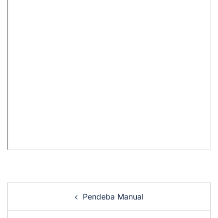
Pendeba Manual