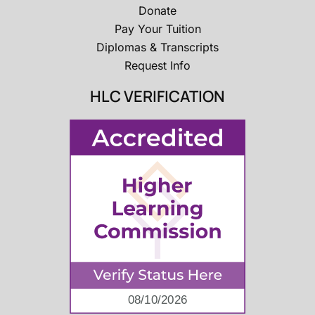
Donate
Pay Your Tuition
Diplomas & Transcripts
Request Info
HLC VERIFICATION