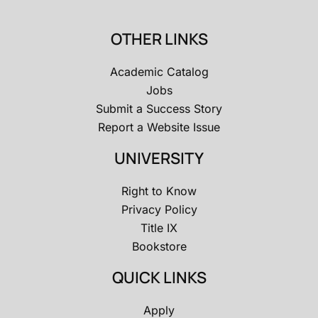
OTHER LINKS
Academic Catalog
Jobs
Submit a Success Story
Report a Website Issue
UNIVERSITY
Right to Know
Privacy Policy
Title IX
Bookstore
QUICK LINKS
Apply