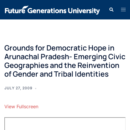
Grounds for Democratic Hope in
Arunachal Pradesh- Emerging Civic
Geographies and the Reinvention
of Gender and Tribal Identities
JULY 27, 2009
View Fullscreen