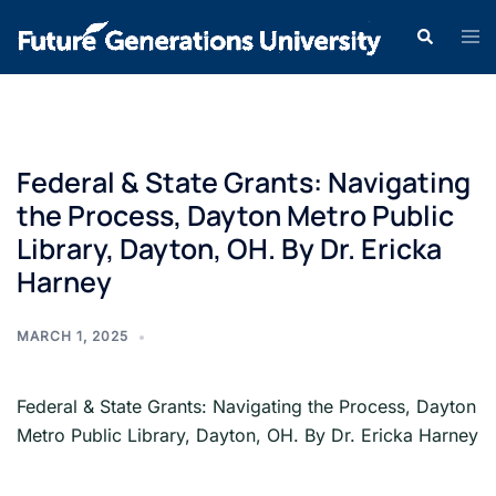
Federal & State Grants: Navigating
the Process, Dayton Metro Public
Library, Dayton, OH. By Dr. Ericka
Harney
MARCH 1, 2025
Federal & State Grants: Navigating the Process, Dayton
Metro Public Library, Dayton, OH. By Dr. Ericka Harney