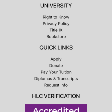
UNIVERSITY
Right to Know
Privacy Policy
Title IX
Bookstore
QUICK LINKS
Apply
Donate
Pay Your Tuition
Diplomas & Transcripts
Request Info
HLC VERIFICATION