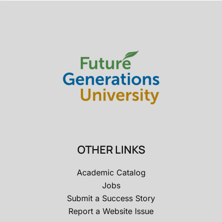
OTHER LINKS
Academic Catalog
Jobs
Submit a Success Story
Report a Website Issue