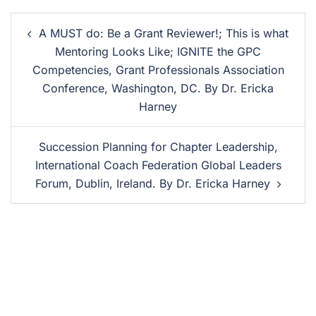
A MUST do: Be a Grant Reviewer!; This is what
Mentoring Looks Like; IGNITE the GPC
Competencies, Grant Professionals Association
Conference, Washington, DC. By Dr. Ericka
Harney
Succession Planning for Chapter Leadership,
International Coach Federation Global Leaders
Forum, Dublin, Ireland. By Dr. Ericka Harney