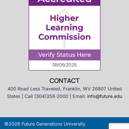
CONTACT
400 Road Less Traveled, Franklin, WV 26807 United
States | Call (304)358-2000 | Email:
info@future.edu
©2026 Future Generations University.