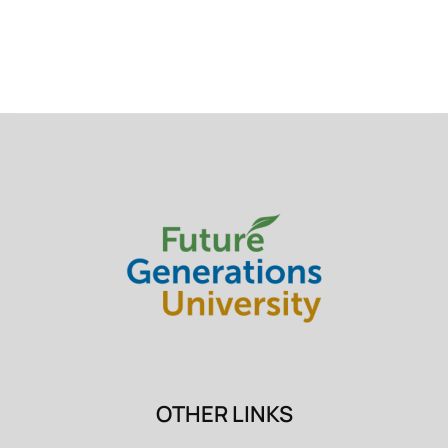
OTHER LINKS