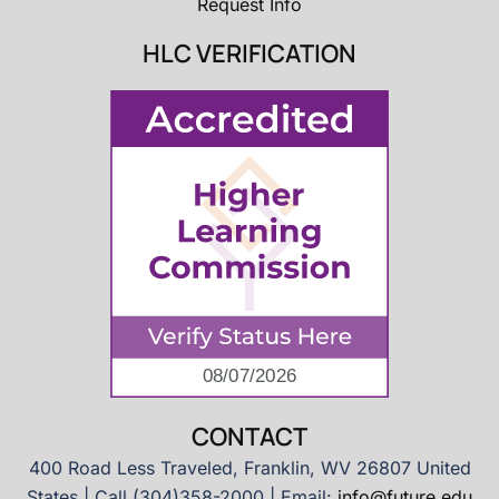
Request Info
HLC VERIFICATION
CONTACT
400 Road Less Traveled, Franklin, WV 26807 United
States | Call (304)358-2000 | Email:
info@future.edu