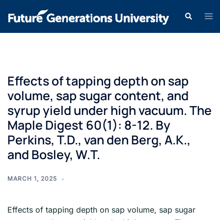
Effects of tapping depth on sap
volume, sap sugar content, and
syrup yield under high vacuum. The
Maple Digest 60(1): 8-12. By
Perkins, T.D., van den Berg, A.K.,
and Bosley, W.T.
MARCH 1, 2025
Effects of tapping depth on sap volume, sap sugar