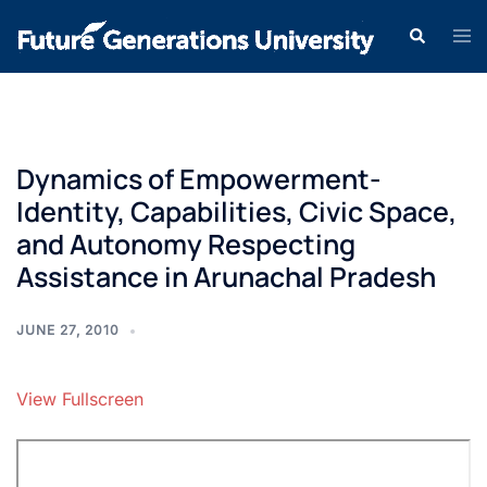
Dynamics of Empowerment-
Identity, Capabilities, Civic Space,
and Autonomy Respecting
Assistance in Arunachal Pradesh
JUNE 27, 2010
View Fullscreen