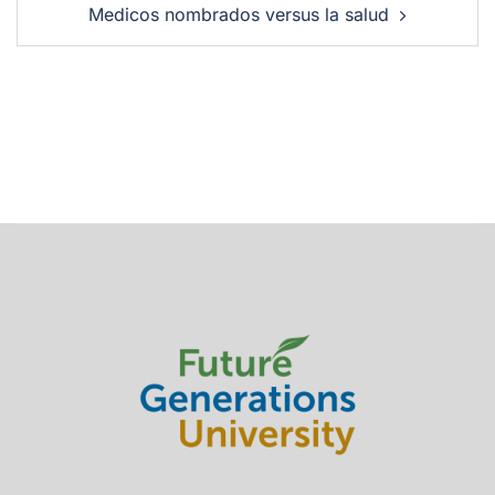
Medicos nombrados versus la salud