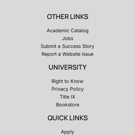
OTHER LINKS
Academic Catalog
Jobs
Submit a Success Story
Report a Website Issue
UNIVERSITY
Right to Know
Privacy Policy
Title IX
Bookstore
QUICK LINKS
Apply