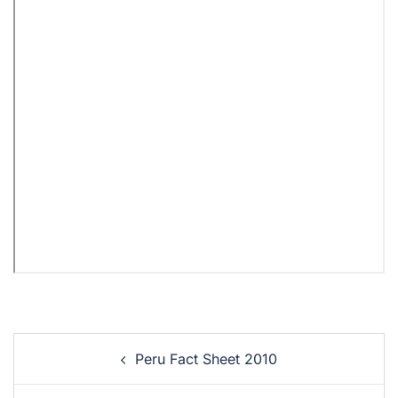
Peru Fact Sheet 2010