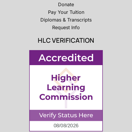
Donate
Pay Your Tuition
Diplomas & Transcripts
Request Info
HLC VERIFICATION