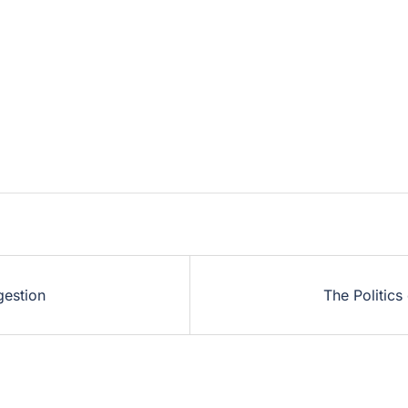
gestion
The Politics