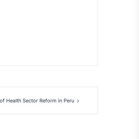
 of Health Sector Reform in Peru