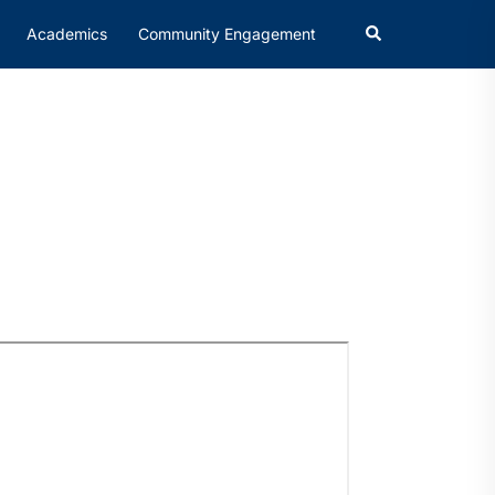
Academics
Community Engagement