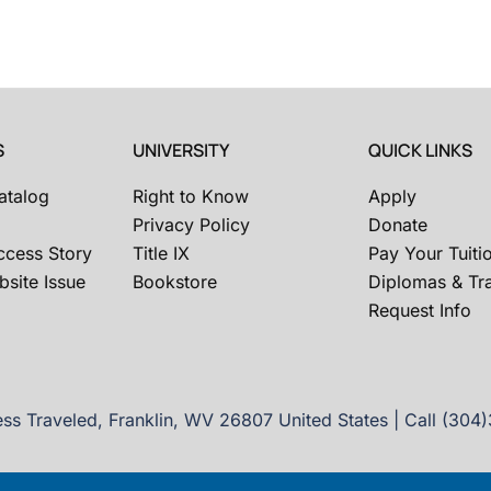
S
UNIVERSITY
QUICK LINKS
atalog
Right to Know
Apply
Privacy Policy
Donate
ccess Story
Title IX
Pay Your Tuiti
site Issue
Bookstore
Diplomas & Tra
Request Info
ss Traveled, Franklin, WV 26807 United States | Call (304