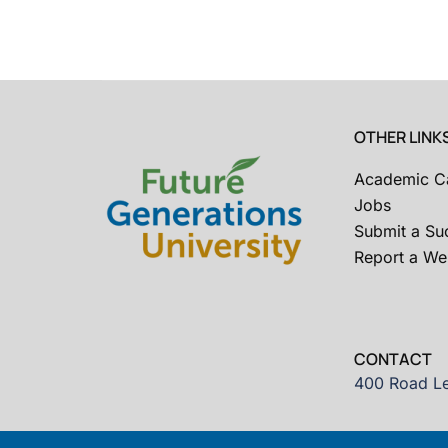
OTHER LINK
Academic C
Jobs
Submit a Su
Report a Web
CONTACT
400 Road Le