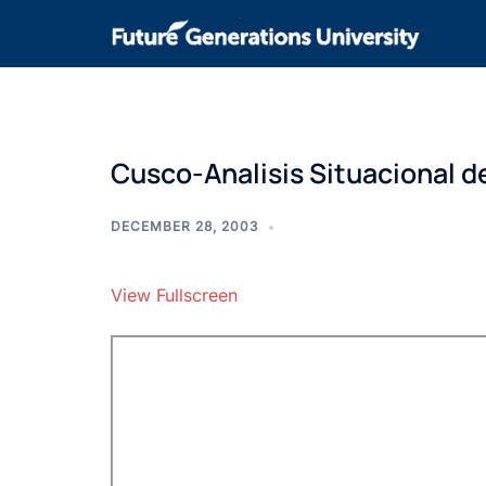
Cusco-Analisis Situacional d
DECEMBER 28, 2003
View Fullscreen