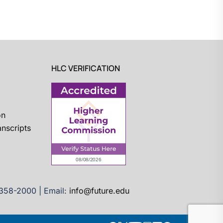
HLC VERIFICATION
on
nscripts
)358-2000 | Email:
info@future.edu