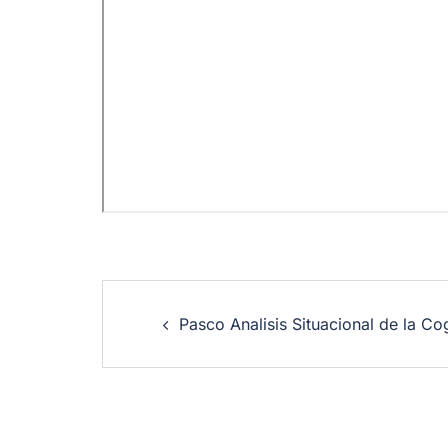
Pasco Analisis Situacional de la Co