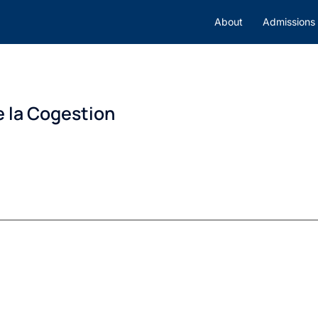
About
Admissions
e la Cogestion