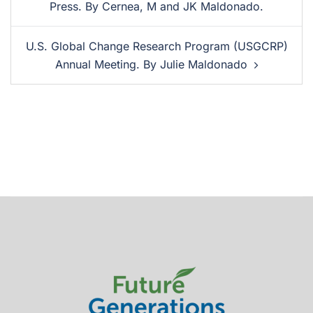
Press. By Cernea, M and JK Maldonado.
U.S. Global Change Research Program (USGCRP)
Annual Meeting. By Julie Maldonado