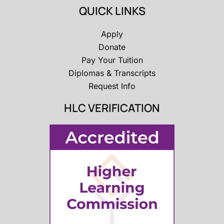
QUICK LINKS
Apply
Donate
Pay Your Tuition
Diplomas & Transcripts
Request Info
HLC VERIFICATION