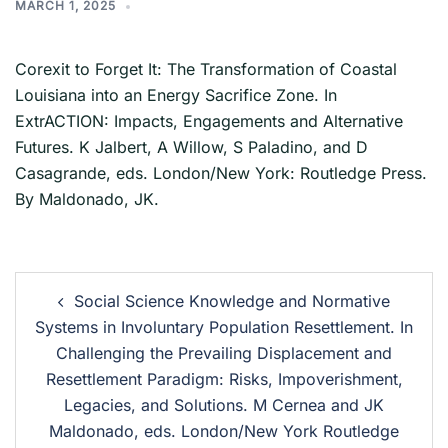
MARCH 1, 2025
Corexit to Forget It: The Transformation of Coastal
Louisiana into an Energy Sacrifice Zone. In
ExtrACTION: Impacts, Engagements and Alternative
Futures. K Jalbert, A Willow, S Paladino, and D
Casagrande, eds. London/New York: Routledge Press.
By Maldonado, JK.
Social Science Knowledge and Normative
Systems in Involuntary Population Resettlement. In
Challenging the Prevailing Displacement and
Resettlement Paradigm: Risks, Impoverishment,
Legacies, and Solutions. M Cernea and JK
Maldonado, eds. London/New York Routledge