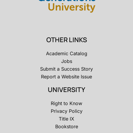
OTHER LINKS
Academic Catalog
Jobs
Submit a Success Story
Report a Website Issue
UNIVERSITY
Right to Know
Privacy Policy
Title IX
Bookstore