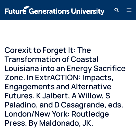
Corexit to Forget It: The
Transformation of Coastal
Louisiana into an Energy Sacrifice
Zone. In ExtrACTION: Impacts,
Engagements and Alternative
Futures. K Jalbert, A Willow, S
Paladino, and D Casagrande, eds.
London/New York: Routledge
Press. By Maldonado, JK.