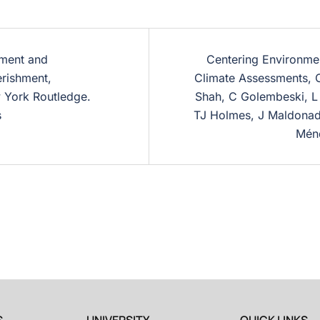
ement and
Centering Environment
erishment,
Climate Assessments, 
 York Routledge.
Shah, C Golembeski, L
s
TJ Holmes, J Maldonado
Ménd
S
UNIVERSITY
QUICK LINKS