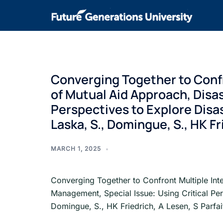
Converging Together to Confr
of Mutual Aid Approach, Disa
Perspectives to Explore Disas
Laska, S., Domingue, S., HK Fr
MARCH 1, 2025
Converging Together to Confront Multiple Int
Management, Special Issue: Using Critical Per
Domingue, S., HK Friedrich, A Lesen, S Parfa