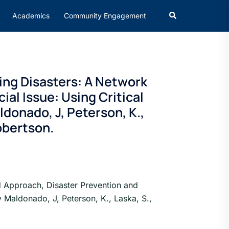
Academics
Community Engagement
ing Disasters: A Network
al Issue: Using Critical
donado, J, Peterson, K.,
Robertson.
d Approach, Disaster Prevention and
y Maldonado, J, Peterson, K., Laska, S.,