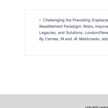
Challenging the Prevailing Displac
Resettlement Paradigm: Risks, Impov
Legacies, and Solutions. London/New
By Cernea, M and JK Maldonado, ed
OTHER LINK