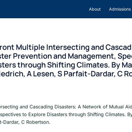
About
Admissions
ont Multiple Intersecting and Cascad
ster Prevention and Management, Speci
ters through Shifting Climates. By Mal
iedrich, A Lesen, S Parfait-Dardar, C 
ersecting and Cascading Disasters: A Network of Mutual Ai
spectives to Explore Disasters through Shifting Climates. B
it-Dardar, C Robertson.