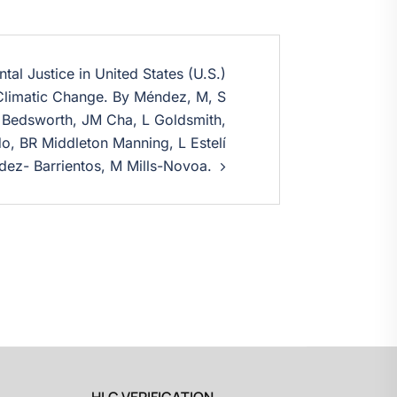
al Justice in United States (U.S.)
Climatic Change. By Méndez, M, S
 Bedsworth, JM Cha, L Goldsmith,
, BR Middleton Manning, L Estelí
ez- Barrientos, M Mills-Novoa.
HLC VERIFICATION