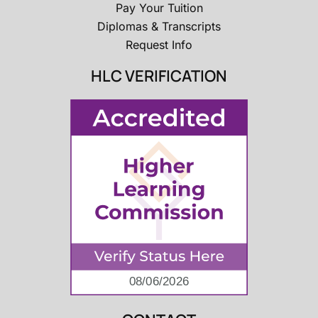
Pay Your Tuition
Diplomas & Transcripts
Request Info
HLC VERIFICATION