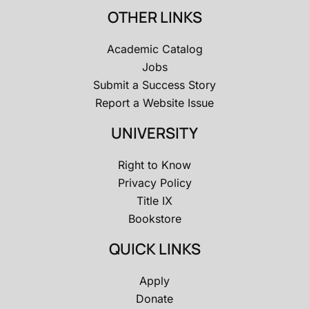
OTHER LINKS
Academic Catalog
Jobs
Submit a Success Story
Report a Website Issue
UNIVERSITY
Right to Know
Privacy Policy
Title IX
Bookstore
QUICK LINKS
Apply
Donate