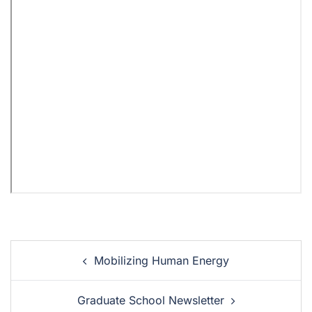
Mobilizing Human Energy
Graduate School Newsletter