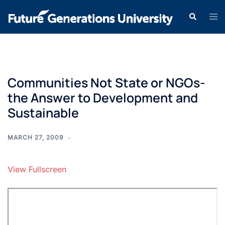
Communities Not State or NGOs-
the Answer to Development and
Sustainable
MARCH 27, 2009
View Fullscreen