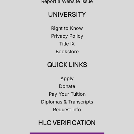
Report a Website Issue
UNIVERSITY
Right to Know
Privacy Policy
Title IX
Bookstore
QUICK LINKS
Apply
Donate
Pay Your Tuition
Diplomas & Transcripts
Request Info
HLC VERIFICATION