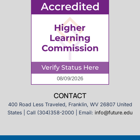
CONTACT
400 Road Less Traveled, Franklin, WV 26807 United
States | Call (304)358-2000 | Email:
info@future.edu