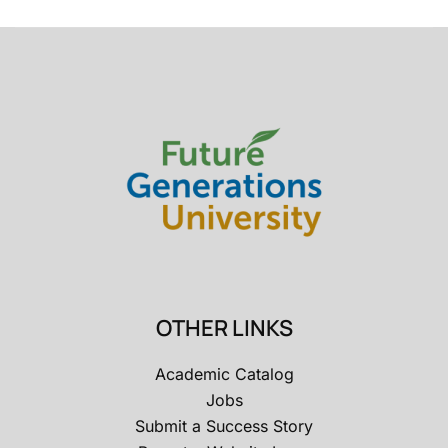
OTHER LINKS
Academic Catalog
Jobs
Submit a Success Story