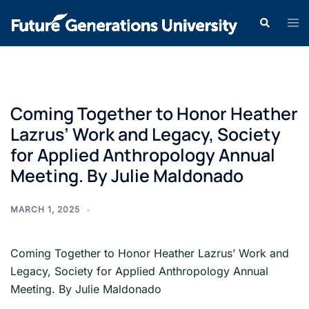
Coming Together to Honor Heather
Lazrus’ Work and Legacy, Society
for Applied Anthropology Annual
Meeting. By Julie Maldonado
MARCH 1, 2025
Coming Together to Honor Heather Lazrus’ Work and
Legacy, Society for Applied Anthropology Annual
Meeting. By Julie Maldonado