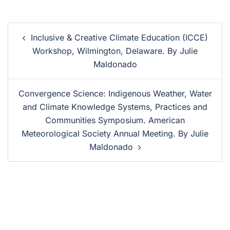
Inclusive & Creative Climate Education (ICCE)
Workshop, Wilmington, Delaware. By Julie
Maldonado
Convergence Science: Indigenous Weather, Water
and Climate Knowledge Systems, Practices and
Communities Symposium. American
Meteorological Society Annual Meeting. By Julie
Maldonado