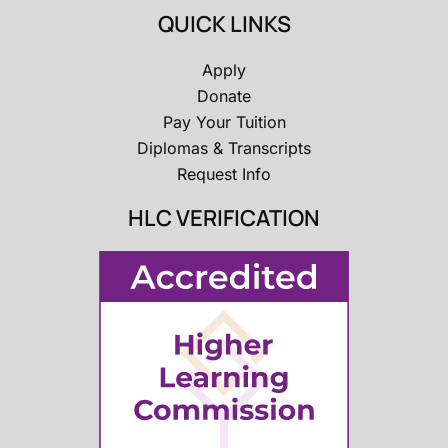
QUICK LINKS
Apply
Donate
Pay Your Tuition
Diplomas & Transcripts
Request Info
HLC VERIFICATION