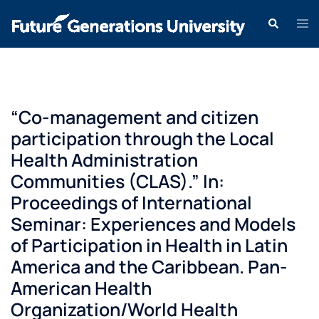
“Co-management and citizen
participation through the Local
Health Administration
Communities (CLAS).” In:
Proceedings of International
Seminar: Experiences and Models
of Participation in Health in Latin
America and the Caribbean. Pan-
American Health
Organization/World Health