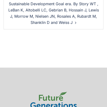
Sustainable Development Goal era. By Story WT ,
LeBan K, Altobelli LC, Gebrian B, Hossain J, Lewis
J, Morrow M, Nielsen JN, Rosales A, Rubardt M,
Shanklin D and Weiss J