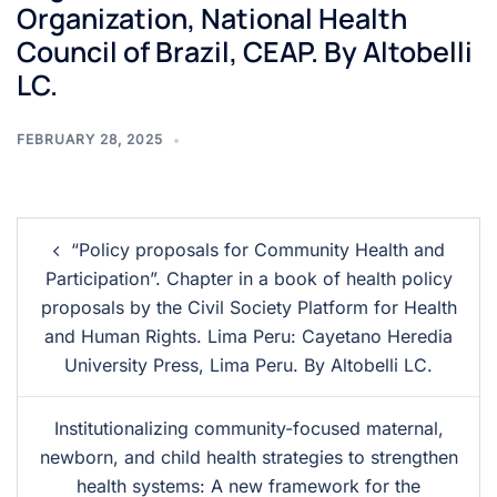
Organization, National Health
Council of Brazil, CEAP. By Altobelli
LC.
FEBRUARY 28, 2025
“Policy proposals for Community Health and
Participation”. Chapter in a book of health policy
proposals by the Civil Society Platform for Health
and Human Rights. Lima Peru: Cayetano Heredia
University Press, Lima Peru. By Altobelli LC.
Institutionalizing community-focused maternal,
newborn, and child health strategies to strengthen
health systems: A new framework for the