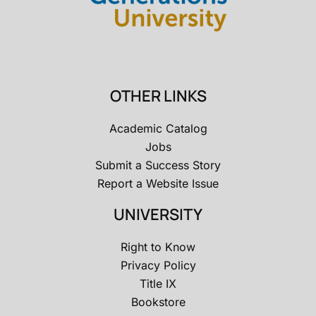
OTHER LINKS
Academic Catalog
Jobs
Submit a Success Story
Report a Website Issue
UNIVERSITY
Right to Know
Privacy Policy
Title IX
Bookstore