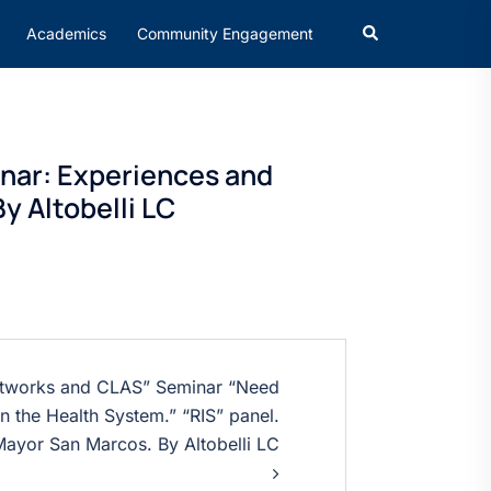
Academics
Community Engagement
inar: Experiences and
y Altobelli LC
Networks and CLAS” Seminar “Need
n the Health System.” “RIS” panel.
Mayor San Marcos. By Altobelli LC