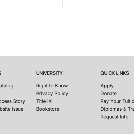
S
UNIVERSITY
QUICK LINKS
atalog
Right to Know
Apply
Privacy Policy
Donate
ccess Story
Title IX
Pay Your Tuiti
site Issue
Bookstore
Diplomas & Tra
Request Info