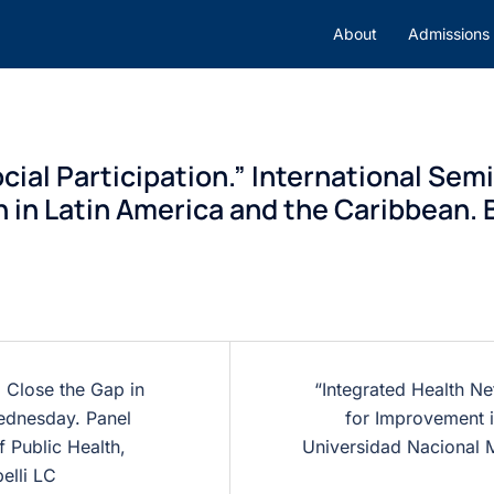
About
Admissions
cial Participation.” International Sem
n in Latin America and the Caribbean. B
 Close the Gap in
“Integrated Health 
Wednesday. Panel
for Improvement i
 Public Health,
Universidad Nacional 
elli LC