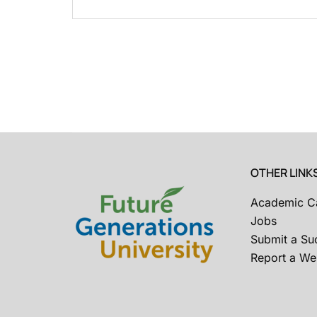
OTHER LINK
Academic C
Jobs
Submit a Su
Report a Web