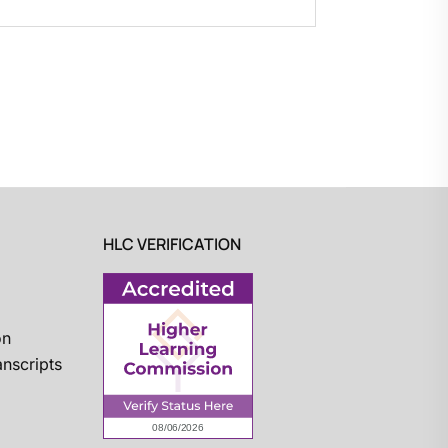
HLC VERIFICATION
on
nscripts