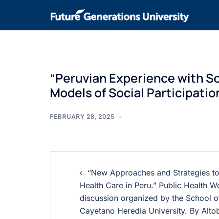
“Peruvian Experience with So
Models of Social Participatio
FEBRUARY 28, 2025
“New Approaches and Strategies to
Health Care in Peru.” Public Health 
discussion organized by the School of
Cayetano Heredia University. By Altob