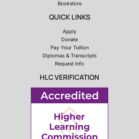
Bookstore
QUICK LINKS
Apply
Donate
Pay Your Tuition
Diplomas & Transcripts
Request Info
HLC VERIFICATION