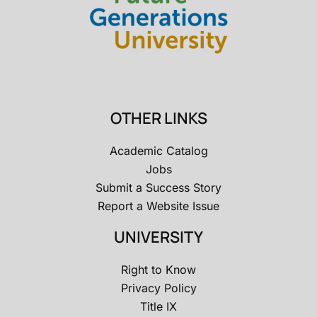
OTHER LINKS
Academic Catalog
Jobs
Submit a Success Story
Report a Website Issue
UNIVERSITY
Right to Know
Privacy Policy
Title IX