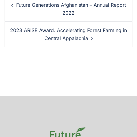
Future Generations Afghanistan – Annual Report
2022
2023 ARISE Award: Accelerating Forest Farming in
Central Appalachia