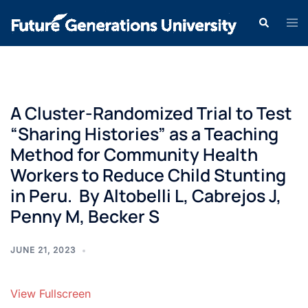
A Cluster-Randomized Trial to Test
“Sharing Histories” as a Teaching
Method for Community Health
Workers to Reduce Child Stunting
in Peru. By Altobelli L, Cabrejos J,
Penny M, Becker S
JUNE 21, 2023
View Fullscreen