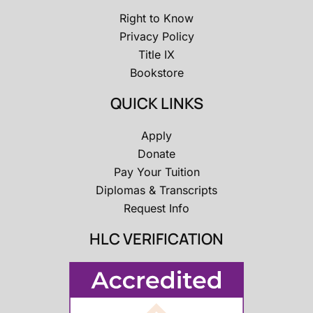
Right to Know
Privacy Policy
Title IX
Bookstore
QUICK LINKS
Apply
Donate
Pay Your Tuition
Diplomas & Transcripts
Request Info
HLC VERIFICATION