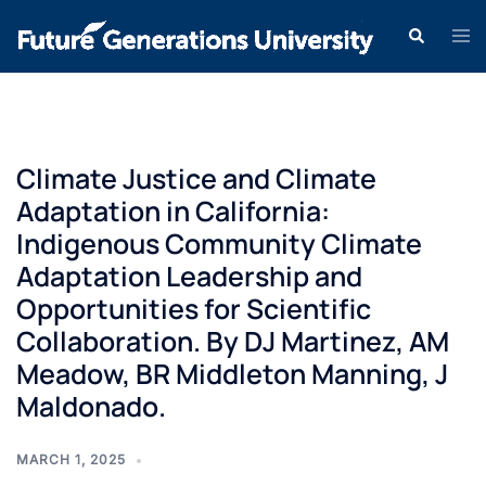
Climate Justice and Climate
Adaptation in California:
Indigenous Community Climate
Adaptation Leadership and
Opportunities for Scientific
Collaboration. By DJ Martinez, AM
Meadow, BR Middleton Manning, J
Maldonado.
MARCH 1, 2025