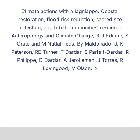
Climate actions with a lagniappe: Coastal
restoration, flood risk reduction, sacred site
protection, and tribal communities’ resilience.
Anthropology and Climate Change, 3rd Edition, S
Crate and M Nuttall, eds. By Maldonado, J, K
Peterson, RE Turner, T Dardar, S Parfait-Dardar, R
Philippe, D Dardar, A Jerolleman, J Torres, R
Lovingood, M Olson.