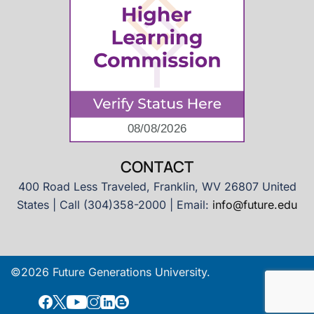
CONTACT
400 Road Less Traveled, Franklin, WV 26807 United
States | Call (304)358-2000 | Email:
info@future.edu
©2026 Future Generations University.