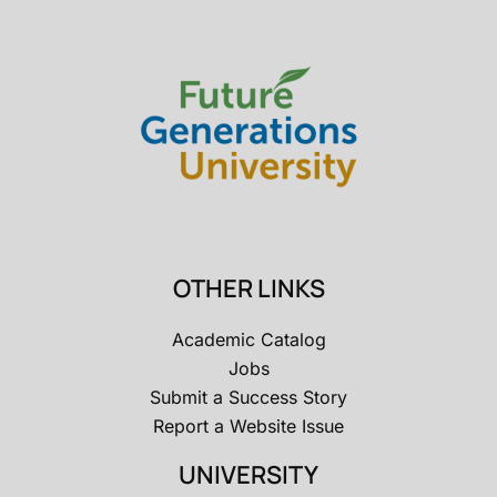
OTHER LINKS
Academic Catalog
Jobs
Submit a Success Story
Report a Website Issue
UNIVERSITY