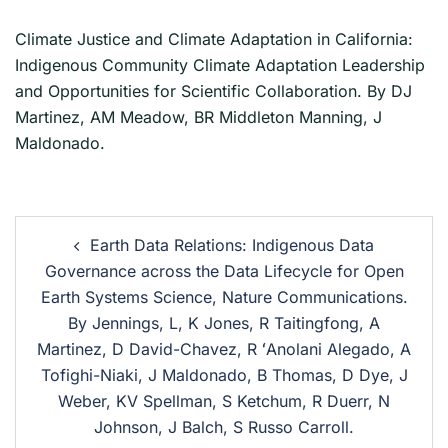
Climate Justice and Climate Adaptation in California:
Indigenous Community Climate Adaptation Leadership
and Opportunities for Scientific Collaboration. By DJ
Martinez, AM Meadow, BR Middleton Manning, J
Maldonado.
Earth Data Relations: Indigenous Data
Governance across the Data Lifecycle for Open
Earth Systems Science, Nature Communications.
By Jennings, L, K Jones, R Taitingfong, A
Martinez, D David-Chavez, R ʻAnolani Alegado, A
Tofighi-Niaki, J Maldonado, B Thomas, D Dye, J
Weber, KV Spellman, S Ketchum, R Duerr, N
Johnson, J Balch, S Russo Carroll.