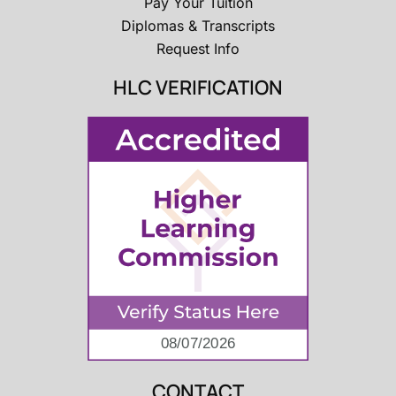
Pay Your Tuition
Diplomas & Transcripts
Request Info
HLC VERIFICATION
CONTACT