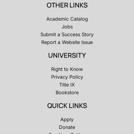
OTHER LINKS
Academic Catalog
Jobs
Submit a Success Story
Report a Website Issue
UNIVERSITY
Right to Know
Privacy Policy
Title IX
Bookstore
QUICK LINKS
Apply
Donate