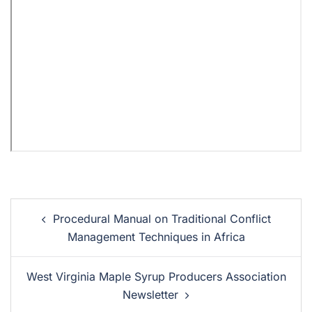
Procedural Manual on Traditional Conflict
Management Techniques in Africa
West Virginia Maple Syrup Producers Association
Newsletter