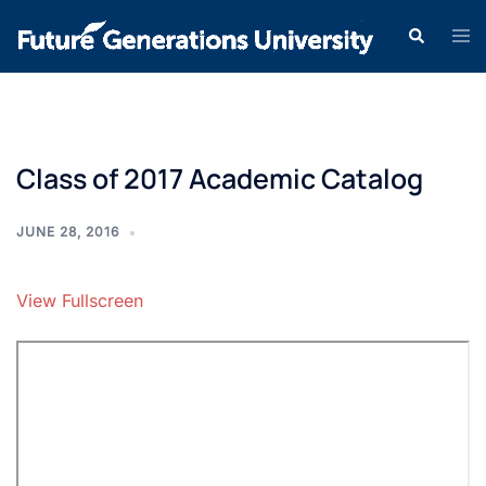
Class of 2017 Academic Catalog
JUNE 28, 2016
View Fullscreen