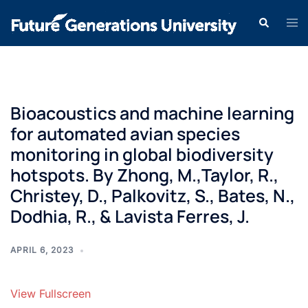
Bioacoustics and machine learning
for automated avian species
monitoring in global biodiversity
hotspots. By Zhong, M.,Taylor, R.,
Christey, D., Palkovitz, S., Bates, N.,
Dodhia, R., & Lavista Ferres, J.
APRIL 6, 2023
View Fullscreen