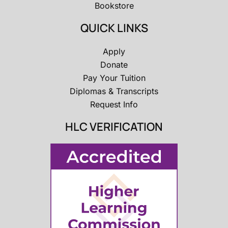
Bookstore
QUICK LINKS
Apply
Donate
Pay Your Tuition
Diplomas & Transcripts
Request Info
HLC VERIFICATION