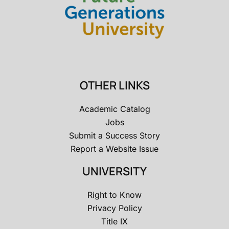
OTHER LINKS
Academic Catalog
Jobs
Submit a Success Story
Report a Website Issue
UNIVERSITY
Right to Know
Privacy Policy
Title IX