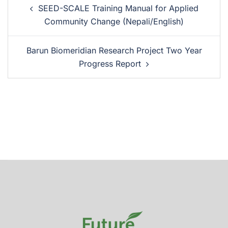
SEED-SCALE Training Manual for Applied
Community Change (Nepali/English)
Barun Biomeridian Research Project Two Year
Progress Report