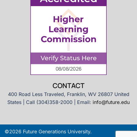
CONTACT
400 Road Less Traveled, Franklin, WV 26807 United
States | Call (304)358-2000 | Email:
info@future.edu
©2026 Future Generations University.