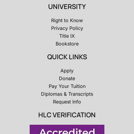
UNIVERSITY
Right to Know
Privacy Policy
Title IX
Bookstore
QUICK LINKS
Apply
Donate
Pay Your Tuition
Diplomas & Transcripts
Request Info
HLC VERIFICATION