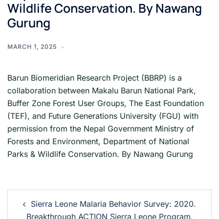
Wildlife Conservation. By Nawang
Gurung
MARCH 1, 2025
Barun Biomeridian Research Project (BBRP) is a
collaboration between Makalu Barun National Park,
Buffer Zone Forest User Groups, The East Foundation
(TEF), and Future Generations University (FGU) with
permission from the Nepal Government Ministry of
Forests and Environment, Department of National
Parks & Wildlife Conservation. By Nawang Gurung
Sierra Leone Malaria Behavior Survey: 2020.
Breakthrough ACTION Sierra Leone Program.