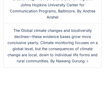
Johns Hopkins University Center for
Communication Programs, Baltimore. By Andrea
Anshel
The Global climate changes and biodiversity
declines—these evidence bases grow more
conclusive yearly. Climate monitoring focuses on a
global level, but the consequences of climate
change are local, down to individual life forms and
rural communities. By Nawang Gurung