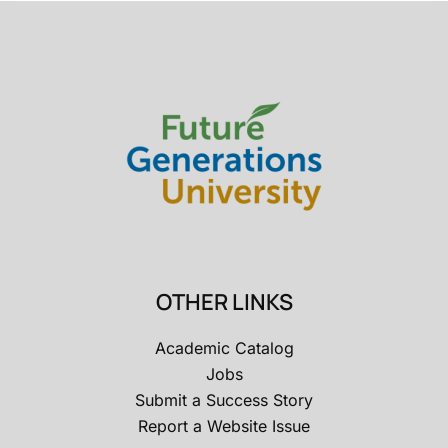
OTHER LINKS
Academic Catalog
Jobs
Submit a Success Story
Report a Website Issue