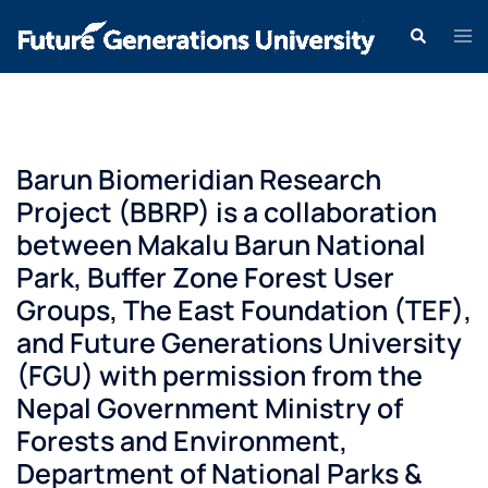
Barun Biomeridian Research
Project (BBRP) is a collaboration
between Makalu Barun National
Park, Buffer Zone Forest User
Groups, The East Foundation (TEF),
and Future Generations University
(FGU) with permission from the
Nepal Government Ministry of
Forests and Environment,
Department of National Parks &