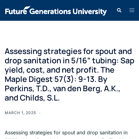
Assessing strategies for spout and
drop sanitation in 5/16” tubing: Sap
yield, cost, and net profit. The
Maple Digest 57(3): 9-13. By
Perkins, T.D., van den Berg, A.K.,
and Childs, S.L.
MARCH 1, 2025
Assessing strategies for spout and drop sanitation in