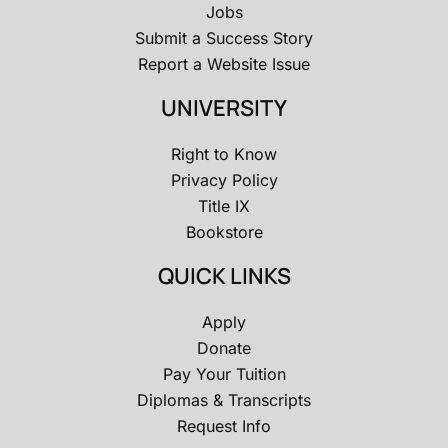
Jobs
Submit a Success Story
Report a Website Issue
UNIVERSITY
Right to Know
Privacy Policy
Title IX
Bookstore
QUICK LINKS
Apply
Donate
Pay Your Tuition
Diplomas & Transcripts
Request Info