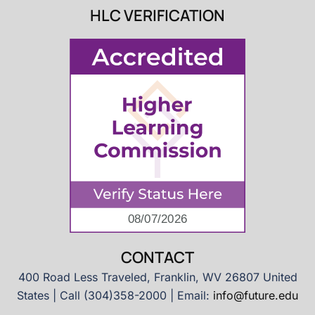
HLC VERIFICATION
CONTACT
400 Road Less Traveled, Franklin, WV 26807 United
States | Call (304)358-2000 | Email:
info@future.edu