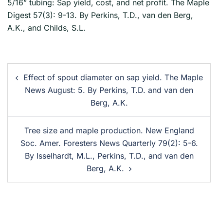
5/16” tubing: Sap yield, cost, and net profit. The Maple
Digest 57(3): 9-13. By Perkins, T.D., van den Berg,
A.K., and Childs, S.L.
Effect of spout diameter on sap yield. The Maple
News August: 5. By Perkins, T.D. and van den
Berg, A.K.
Tree size and maple production. New England
Soc. Amer. Foresters News Quarterly 79(2): 5-6.
By Isselhardt, M.L., Perkins, T.D., and van den
Berg, A.K.