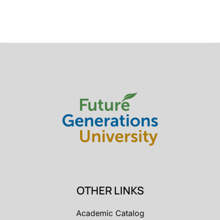
OTHER LINKS
Academic Catalog