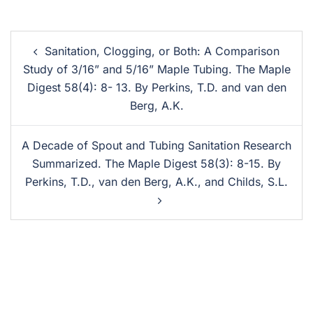
Sanitation, Clogging, or Both: A Comparison
Study of 3/16” and 5/16” Maple Tubing. The Maple
Digest 58(4): 8- 13. By Perkins, T.D. and van den
Berg, A.K.
A Decade of Spout and Tubing Sanitation Research
Summarized. The Maple Digest 58(3): 8-15. By
Perkins, T.D., van den Berg, A.K., and Childs, S.L.