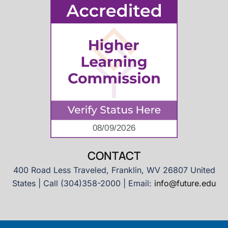
CONTACT
400 Road Less Traveled, Franklin, WV 26807 United
States | Call (304)358-2000 | Email:
info@future.edu