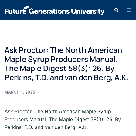
Ask Proctor: The North American
Maple Syrup Producers Manual.
The Maple Digest 58(3): 26. By
Perkins, T.D. and van den Berg, A.K.
MARCH 1, 2025
Ask Proctor: The North American Maple Syrup
Producers Manual. The Maple Digest 58(3): 26. By
Perkins, T.D. and van den Berg, A.K.