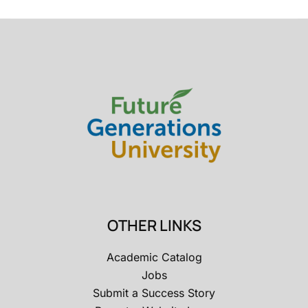
OTHER LINKS
Academic Catalog
Jobs
Submit a Success Story