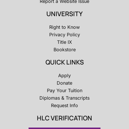
Report a Website Issue
UNIVERSITY
Right to Know
Privacy Policy
Title IX
Bookstore
QUICK LINKS
Apply
Donate
Pay Your Tuition
Diplomas & Transcripts
Request Info
HLC VERIFICATION