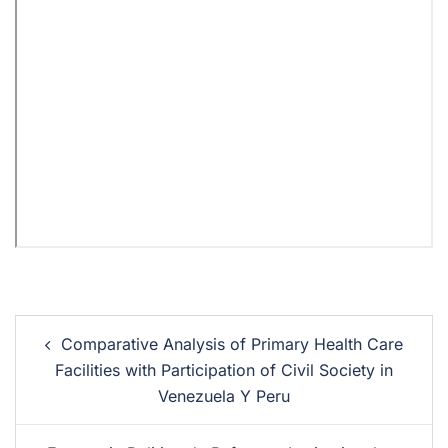
Comparative Analysis of Primary Health Care
Facilities with Participation of Civil Society in
Venezuela Y Peru