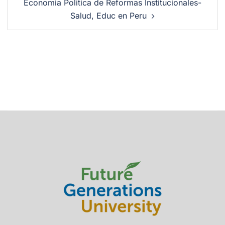
Economia Politica de Reformas Institucionales-
Salud, Educ en Peru