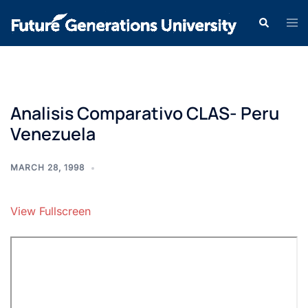
Analisis Comparativo CLAS- Peru
Venezuela
MARCH 28, 1998
View Fullscreen