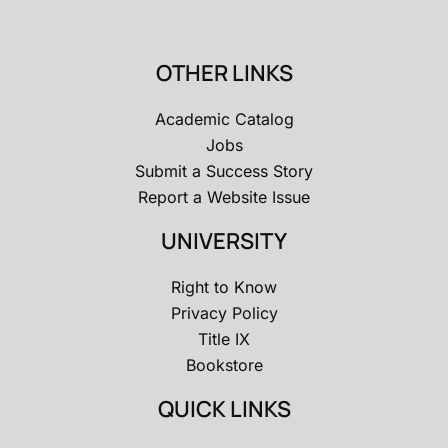
OTHER LINKS
Academic Catalog
Jobs
Submit a Success Story
Report a Website Issue
UNIVERSITY
Right to Know
Privacy Policy
Title IX
Bookstore
QUICK LINKS