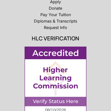
Apply
Donate
Pay Your Tuition
Diplomas & Transcripts
Request Info
HLC VERIFICATION