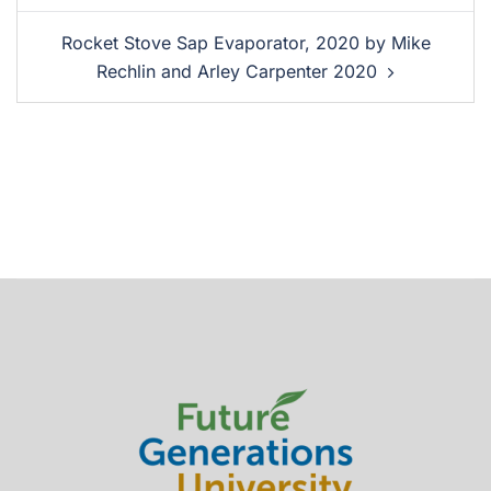
Rocket Stove Sap Evaporator, 2020 by Mike
Rechlin and Arley Carpenter 2020