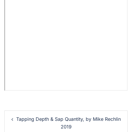
Tapping Depth & Sap Quantity, by Mike Rechlin
2019