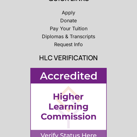
Apply
Donate
Pay Your Tuition
Diplomas & Transcripts
Request Info
HLC VERIFICATION