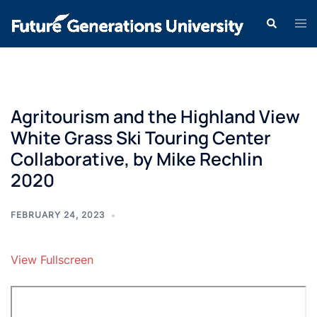
Agritourism and the Highland View
White Grass Ski Touring Center
Collaborative, by Mike Rechlin
2020
FEBRUARY 24, 2023
View Fullscreen