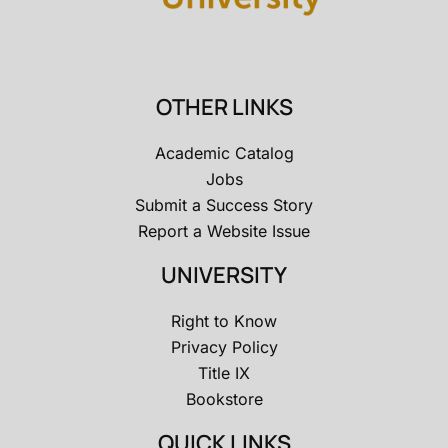
OTHER LINKS
Academic Catalog
Jobs
Submit a Success Story
Report a Website Issue
UNIVERSITY
Right to Know
Privacy Policy
Title IX
Bookstore
QUICK LINKS