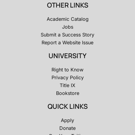
OTHER LINKS
Academic Catalog
Jobs
Submit a Success Story
Report a Website Issue
UNIVERSITY
Right to Know
Privacy Policy
Title IX
Bookstore
QUICK LINKS
Apply
Donate