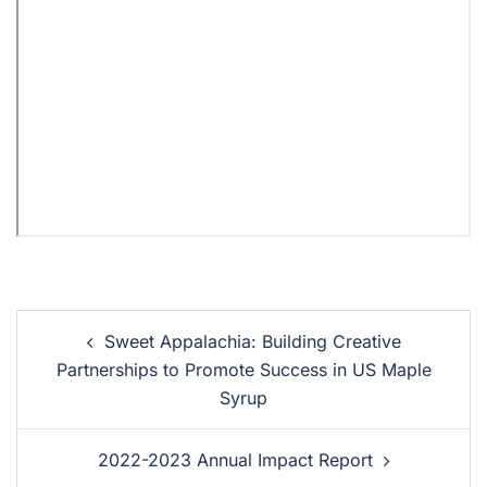
Sweet Appalachia: Building Creative
Partnerships to Promote Success in US Maple
Syrup
2022-2023 Annual Impact Report