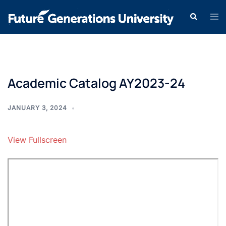
Academic Catalog AY2023-24
JANUARY 3, 2024
View Fullscreen