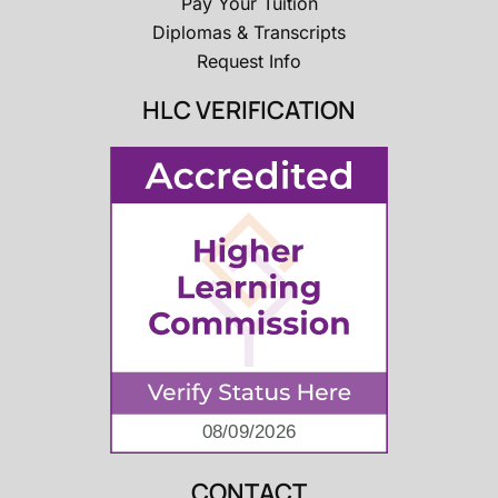
Pay Your Tuition
Diplomas & Transcripts
Request Info
HLC VERIFICATION
CONTACT