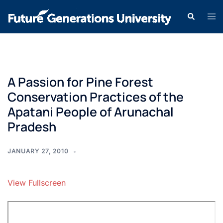
A Passion for Pine Forest
Conservation Practices of the
Apatani People of Arunachal
Pradesh
JANUARY 27, 2010
View Fullscreen