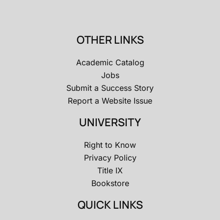
OTHER LINKS
Academic Catalog
Jobs
Submit a Success Story
Report a Website Issue
UNIVERSITY
Right to Know
Privacy Policy
Title IX
Bookstore
QUICK LINKS