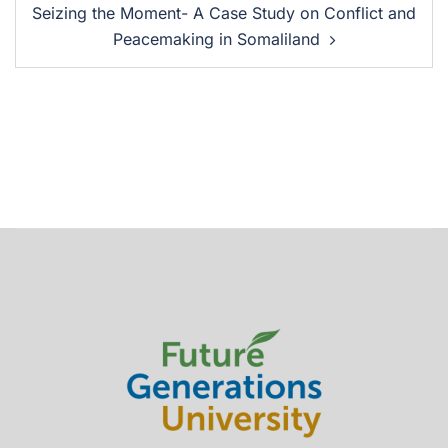
Seizing the Moment- A Case Study on Conflict and
Peacemaking in Somaliland