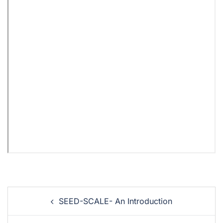
SEED-SCALE- An Introduction