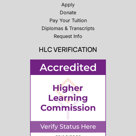
Apply
Donate
Pay Your Tuition
Diplomas & Transcripts
Request Info
HLC VERIFICATION