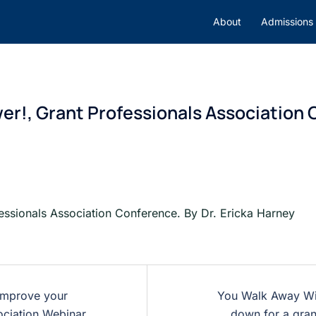
About
Admissions
er!, Grant Professionals Association C
essionals Association Conference. By Dr. Ericka Harney
 improve your
You Walk Away Wit
ociation Webinar.
down for a gran