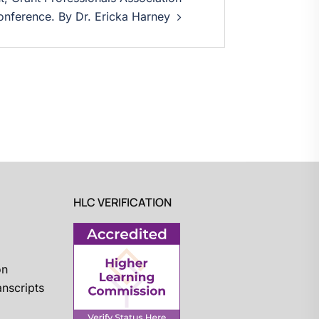
nference. By Dr. Ericka Harney
HLC VERIFICATION
on
nscripts