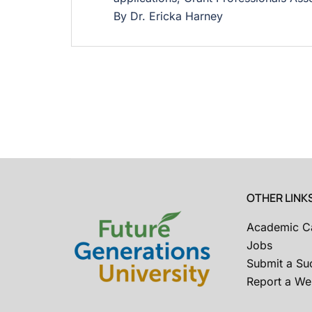
By Dr. Ericka Harney
OTHER LINK
Academic C
Jobs
Submit a Su
Report a Web