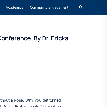
Academics
Community Engagement
onference. By Dr. Ericka
hout a Rose: Why you get turned
t, Grant Professionals Association