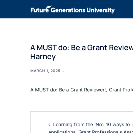
A MUST do: Be a Grant Review
Harney
MARCH 1, 2025
A MUST do: Be a Grant Reviewer!, Grant Prof
Learning from the ‘No’: 10 ways to
applications, Grant Professionals Ass