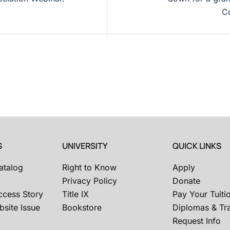
Co
S
UNIVERSITY
QUICK LINKS
atalog
Right to Know
Apply
Privacy Policy
Donate
ccess Story
Title IX
Pay Your Tuiti
site Issue
Bookstore
Diplomas & Tra
Request Info