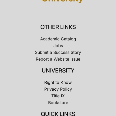
OTHER LINKS
Academic Catalog
Jobs
Submit a Success Story
Report a Website Issue
UNIVERSITY
Right to Know
Privacy Policy
Title IX
Bookstore
QUICK LINKS