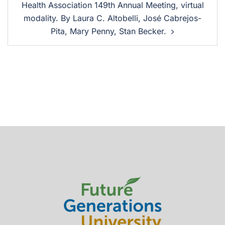
Health Association 149th Annual Meeting, virtual
modality. By Laura C. Altobelli, José Cabrejos-
Pita, Mary Penny, Stan Becker.