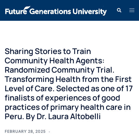
Sharing Stories to Train
Community Health Agents:
Randomized Community Trial.
Transforming Health from the First
Level of Care. Selected as one of 17
finalists of experiences of good
practices of primary health care in
Peru. By Dr. Laura Altobelli
FEBRUARY 28, 2025