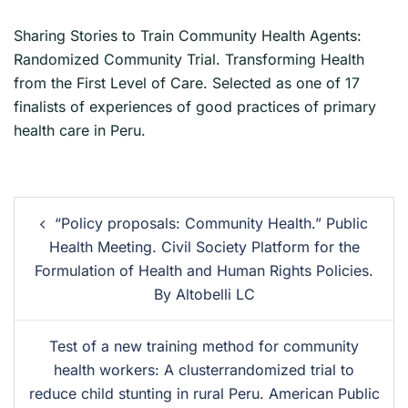
Sharing Stories to Train Community Health Agents:
Randomized Community Trial. Transforming Health
from the First Level of Care. Selected as one of 17
finalists of experiences of good practices of primary
health care in Peru.
“Policy proposals: Community Health.” Public
Health Meeting. Civil Society Platform for the
Formulation of Health and Human Rights Policies.
By Altobelli LC
Test of a new training method for community
health workers: A clusterrandomized trial to
reduce child stunting in rural Peru. American Public