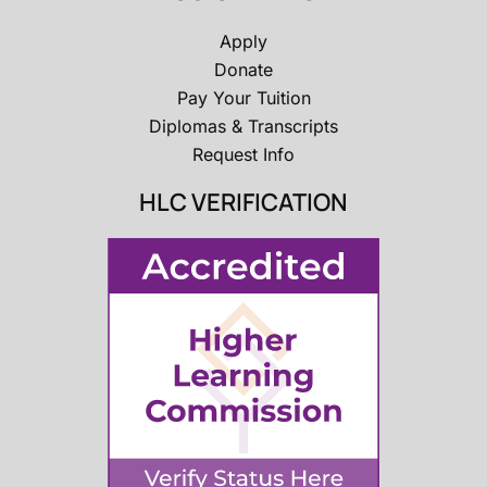
Apply
Donate
Pay Your Tuition
Diplomas & Transcripts
Request Info
HLC VERIFICATION