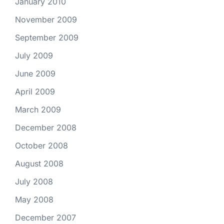
January 2010
November 2009
September 2009
July 2009
June 2009
April 2009
March 2009
December 2008
October 2008
August 2008
July 2008
May 2008
December 2007