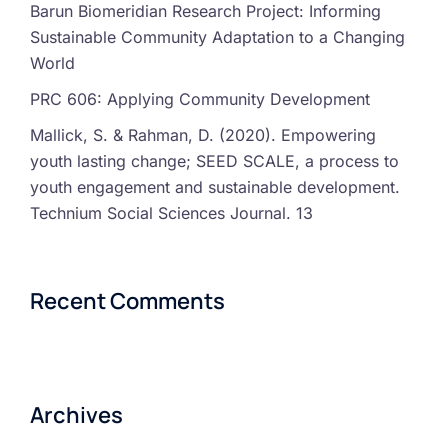
Barun Biomeridian Research Project: Informing
Sustainable Community Adaptation to a Changing
World
PRC 606: Applying Community Development
Mallick, S. & Rahman, D. (2020). Empowering
youth lasting change; SEED SCALE, a process to
youth engagement and sustainable development.
Technium Social Sciences Journal. 13
Recent Comments
Archives