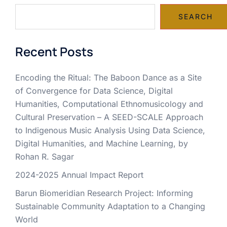
SEARCH
Recent Posts
Encoding the Ritual: The Baboon Dance as a Site
of Convergence for Data Science, Digital
Humanities, Computational Ethnomusicology and
Cultural Preservation – A SEED-SCALE Approach
to Indigenous Music Analysis Using Data Science,
Digital Humanities, and Machine Learning, by
Rohan R. Sagar
2024-2025 Annual Impact Report
Barun Biomeridian Research Project: Informing
Sustainable Community Adaptation to a Changing
World