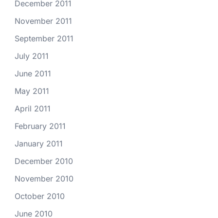
December 2011
November 2011
September 2011
July 2011
June 2011
May 2011
April 2011
February 2011
January 2011
December 2010
November 2010
October 2010
June 2010