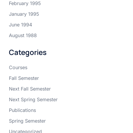
February 1995
January 1995
June 1994
August 1988
Categories
Courses
Fall Semester
Next Fall Semester
Next Spring Semester
Publications
Spring Semester
Uncategorized