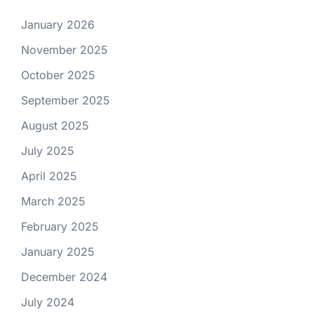
January 2026
November 2025
October 2025
September 2025
August 2025
July 2025
April 2025
March 2025
February 2025
January 2025
December 2024
July 2024