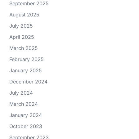
September 2025
August 2025
July 2025
April 2025
March 2025
February 2025
January 2025
December 2024
July 2024
March 2024
January 2024
October 2023
September 2023