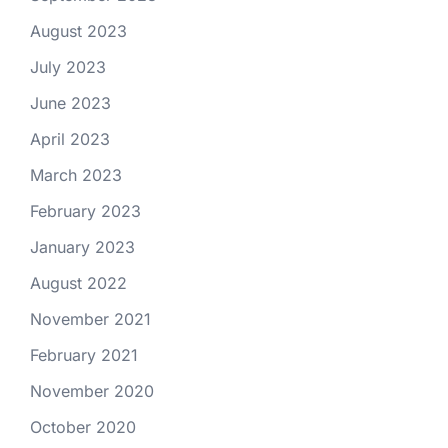
August 2023
July 2023
June 2023
April 2023
March 2023
February 2023
January 2023
August 2022
November 2021
February 2021
November 2020
October 2020