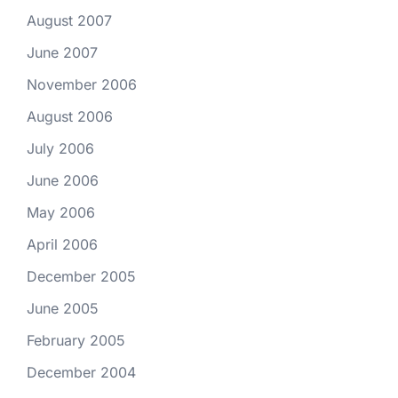
August 2007
June 2007
November 2006
August 2006
July 2006
June 2006
May 2006
April 2006
December 2005
June 2005
February 2005
December 2004