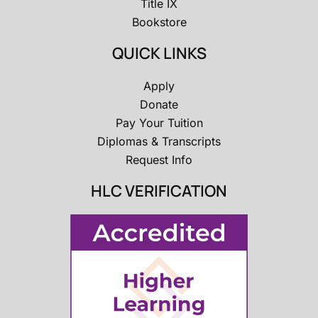
Title IX
Bookstore
QUICK LINKS
Apply
Donate
Pay Your Tuition
Diplomas & Transcripts
Request Info
HLC VERIFICATION