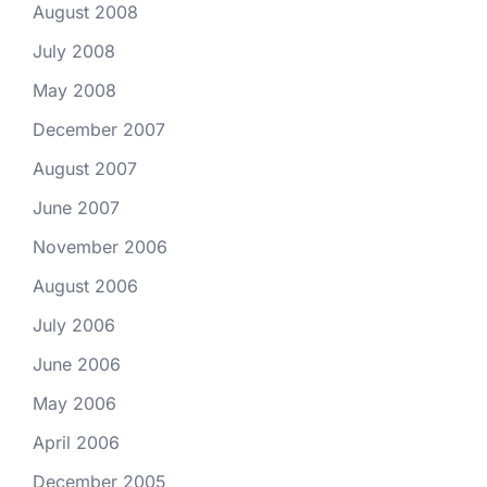
August 2008
July 2008
May 2008
December 2007
August 2007
June 2007
November 2006
August 2006
July 2006
June 2006
May 2006
April 2006
December 2005