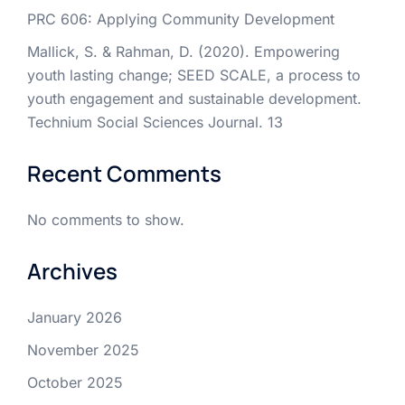
PRC 606: Applying Community Development
Mallick, S. & Rahman, D. (2020). Empowering
youth lasting change; SEED SCALE, a process to
youth engagement and sustainable development.
Technium Social Sciences Journal. 13
Recent Comments
No comments to show.
Archives
January 2026
November 2025
October 2025