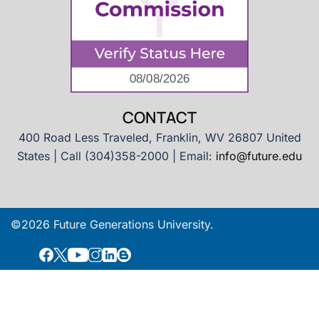
CONTACT
400 Road Less Traveled, Franklin, WV 26807 United
States | Call (304)358-2000 | Email:
info@future.edu
©2026 Future Generations University.