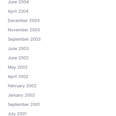
June 2004
April 2004
December 2003
November 2003
September 2003
June 2003
June 2002
May 2002
April 2002
February 2002
January 2002
September 2001
July 2001