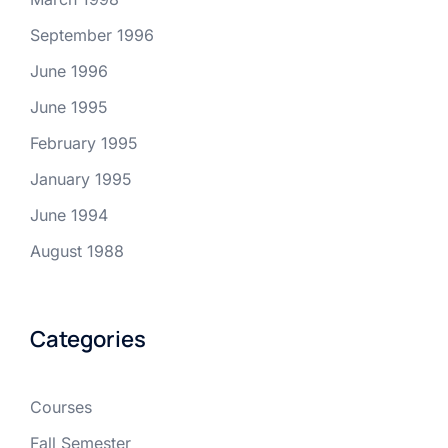
September 1996
June 1996
June 1995
February 1995
January 1995
June 1994
August 1988
Categories
Courses
Fall Semester