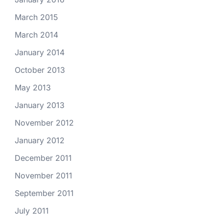
March 2015
March 2014
January 2014
October 2013
May 2013
January 2013
November 2012
January 2012
December 2011
November 2011
September 2011
July 2011