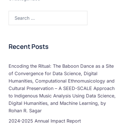
Recent Posts
Encoding the Ritual: The Baboon Dance as a Site
of Convergence for Data Science, Digital
Humanities, Computational Ethnomusicology and
Cultural Preservation – A SEED-SCALE Approach
to Indigenous Music Analysis Using Data Science,
Digital Humanities, and Machine Learning, by
Rohan R. Sagar
2024-2025 Annual Impact Report