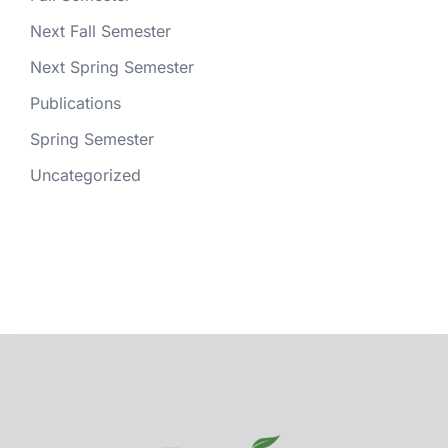
Next Fall Semester
Next Spring Semester
Publications
Spring Semester
Uncategorized