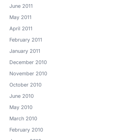
June 2011
May 2011
April 2011
February 2011
January 2011
December 2010
November 2010
October 2010
June 2010
May 2010
March 2010
February 2010