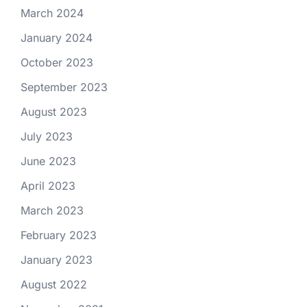
March 2024
January 2024
October 2023
September 2023
August 2023
July 2023
June 2023
April 2023
March 2023
February 2023
January 2023
August 2022