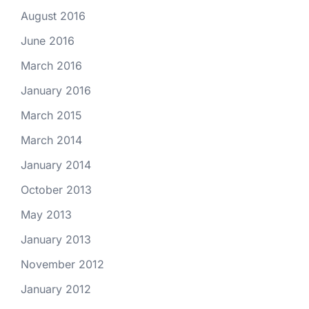
August 2016
June 2016
March 2016
January 2016
March 2015
March 2014
January 2014
October 2013
May 2013
January 2013
November 2012
January 2012