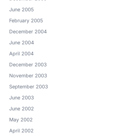
June 2005
February 2005
December 2004
June 2004
April 2004
December 2003
November 2003
September 2003
June 2003
June 2002
May 2002
April 2002