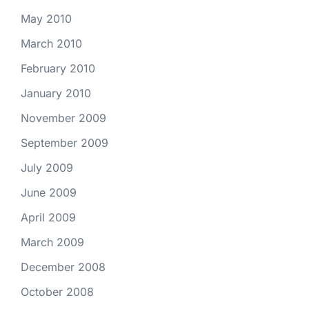
May 2010
March 2010
February 2010
January 2010
November 2009
September 2009
July 2009
June 2009
April 2009
March 2009
December 2008
October 2008