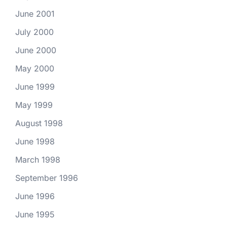
June 2001
July 2000
June 2000
May 2000
June 1999
May 1999
August 1998
June 1998
March 1998
September 1996
June 1996
June 1995