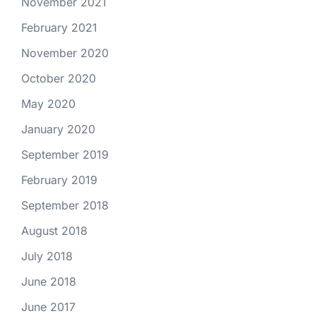
November 2021
February 2021
November 2020
October 2020
May 2020
January 2020
September 2019
February 2019
September 2018
August 2018
July 2018
June 2018
June 2017