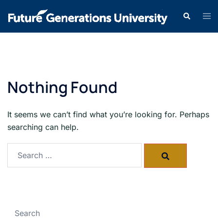
Nothing Found
It seems we can’t find what you’re looking for. Perhaps
searching can help.
Search