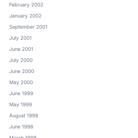
February 2002
January 2002
September 2001
July 2001
June 2001
July 2000
June 2000
May 2000
June 1999
May 1999
August 1998
June 1998
March 1998