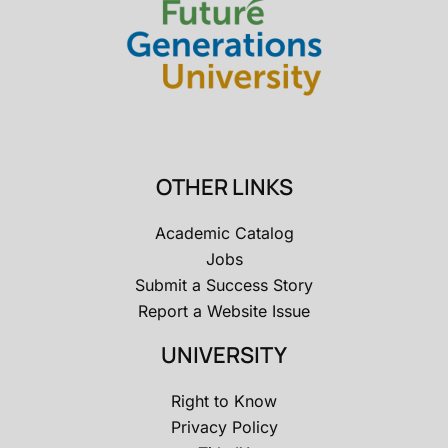
OTHER LINKS
Academic Catalog
Jobs
Submit a Success Story
Report a Website Issue
UNIVERSITY
Right to Know
Privacy Policy