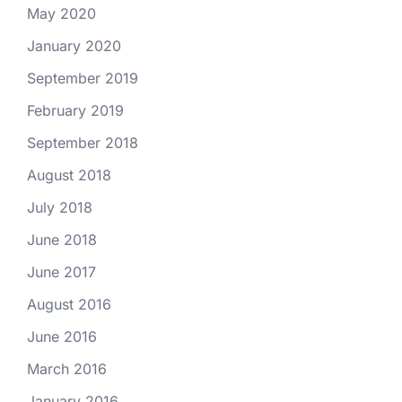
May 2020
January 2020
September 2019
February 2019
September 2018
August 2018
July 2018
June 2018
June 2017
August 2016
June 2016
March 2016
January 2016