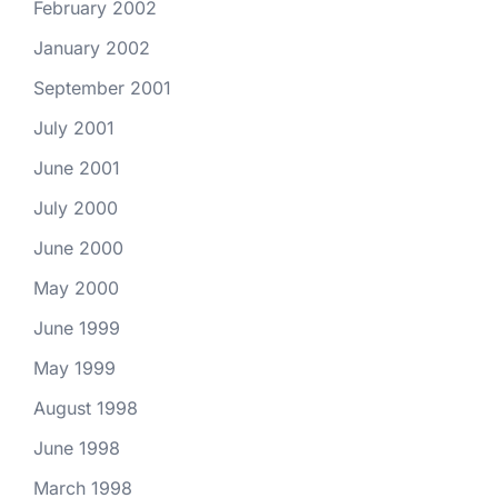
February 2002
January 2002
September 2001
July 2001
June 2001
July 2000
June 2000
May 2000
June 1999
May 1999
August 1998
June 1998
March 1998