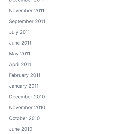
November 2011
September 2011
July 2011
June 2011
May 2011
April 2011
February 2011
January 2011
December 2010
November 2010
October 2010
June 2010