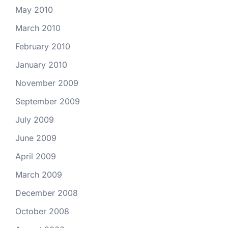
May 2010
March 2010
February 2010
January 2010
November 2009
September 2009
July 2009
June 2009
April 2009
March 2009
December 2008
October 2008