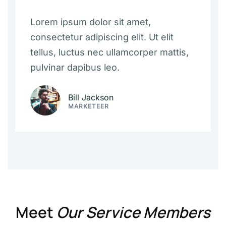
Lorem ipsum dolor sit amet,
consectetur adipiscing elit. Ut elit
tellus, luctus nec ullamcorper mattis,
pulvinar dapibus leo.
Bill Jackson
MARKETEER
Meet
Our Service Members