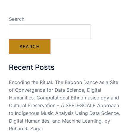
Search
SEARCH
Recent Posts
Encoding the Ritual: The Baboon Dance as a Site
of Convergence for Data Science, Digital
Humanities, Computational Ethnomusicology and
Cultural Preservation – A SEED-SCALE Approach
to Indigenous Music Analysis Using Data Science,
Digital Humanities, and Machine Learning, by
Rohan R. Sagar