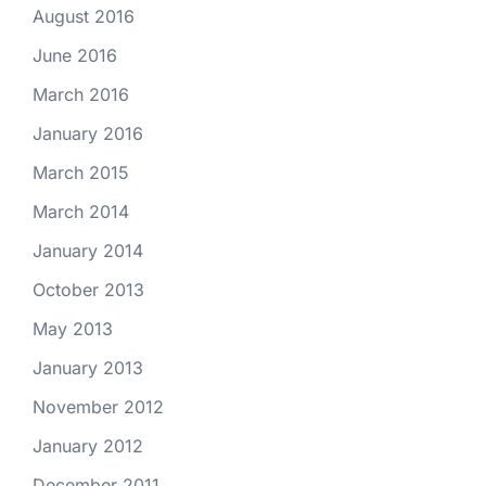
August 2016
June 2016
March 2016
January 2016
March 2015
March 2014
January 2014
October 2013
May 2013
January 2013
November 2012
January 2012
December 2011