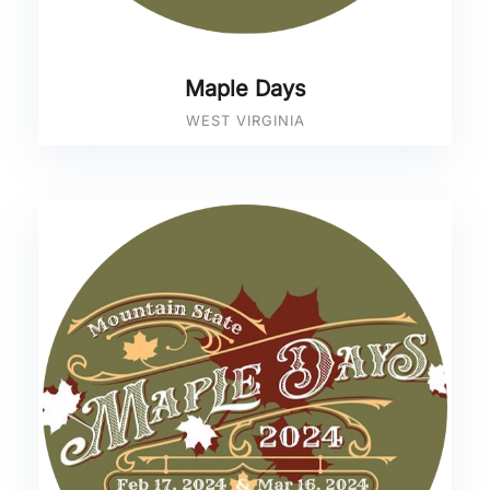
Maple Days
WEST VIRGINIA