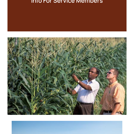
Info For Service Members