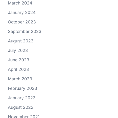
March 2024
January 2024
October 2023
September 2023
August 2023
July 2023
June 2023
April 2023
March 2023
February 2023
January 2023
August 2022
November 2021