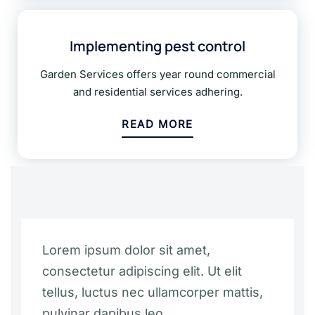
Implementing pest control
Garden Services offers year round commercial
and residential services adhering.
READ MORE
Lorem ipsum dolor sit amet,
consectetur adipiscing elit. Ut elit
tellus, luctus nec ullamcorper mattis,
pulvinar dapibus leo.