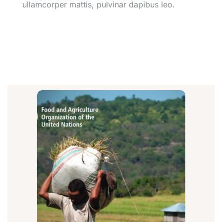
ullamcorper mattis, pulvinar dapibus leo.