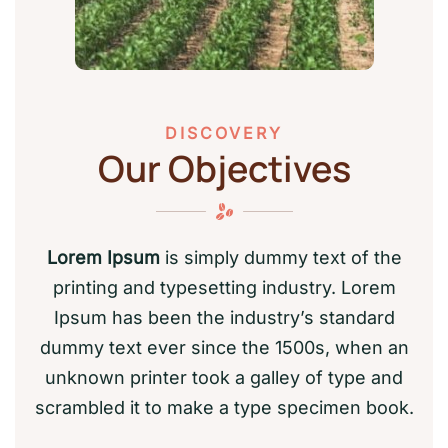
DISCOVERY
Our Objectives
Lorem Ipsum
is simply dummy text of the
printing and typesetting industry. Lorem
Ipsum has been the industry’s standard
dummy text ever since the 1500s, when an
unknown printer took a galley of type and
scrambled it to make a type specimen book.