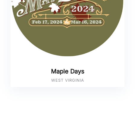
Maple Days
WEST VIRGINIA