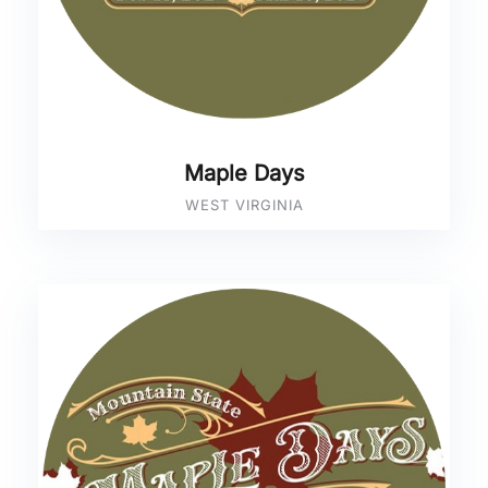
Maple Days
WEST VIRGINIA