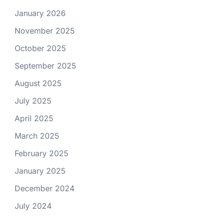
January 2026
November 2025
October 2025
September 2025
August 2025
July 2025
April 2025
March 2025
February 2025
January 2025
December 2024
July 2024