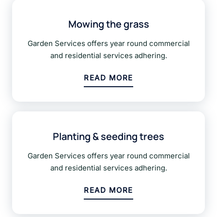
Mowing the grass
Garden Services offers year round commercial
and residential services adhering.
READ MORE
Planting & seeding trees
Garden Services offers year round commercial
and residential services adhering.
READ MORE