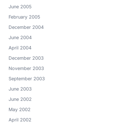
June 2005
February 2005
December 2004
June 2004
April 2004
December 2003
November 2003
September 2003
June 2003
June 2002
May 2002
April 2002