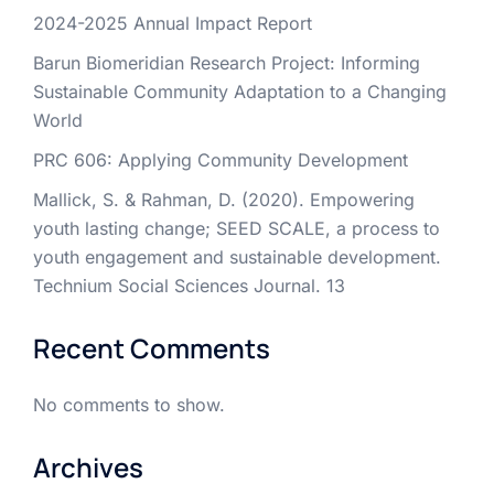
2024-2025 Annual Impact Report
Barun Biomeridian Research Project: Informing
Sustainable Community Adaptation to a Changing
World
PRC 606: Applying Community Development
Mallick, S. & Rahman, D. (2020). Empowering
youth lasting change; SEED SCALE, a process to
youth engagement and sustainable development.
Technium Social Sciences Journal. 13
Recent Comments
No comments to show.
Archives