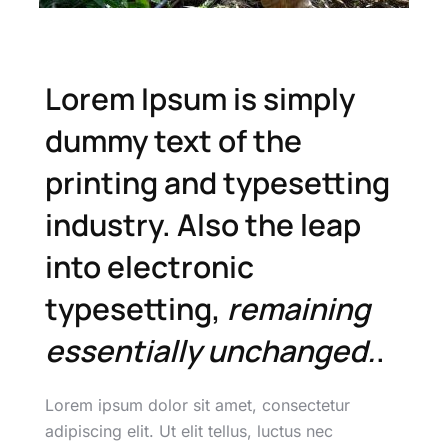
Lorem Ipsum is simply
dummy text of the
printing and typesetting
industry. Also the leap
into electronic
typesetting,
remaining
essentially unchanged.
.
Lorem ipsum dolor sit amet, consectetur
adipiscing elit. Ut elit tellus, luctus nec