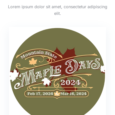
Lorem ipsum dolor sit amet, consectetur adipiscing
elit.