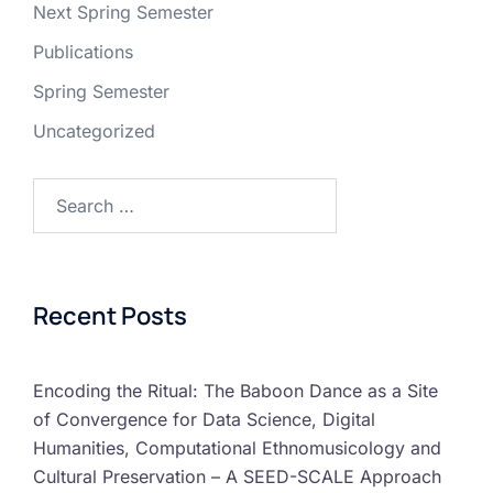
Next Spring Semester
Publications
Spring Semester
Uncategorized
Recent Posts
Encoding the Ritual: The Baboon Dance as a Site
of Convergence for Data Science, Digital
Humanities, Computational Ethnomusicology and
Cultural Preservation – A SEED-SCALE Approach