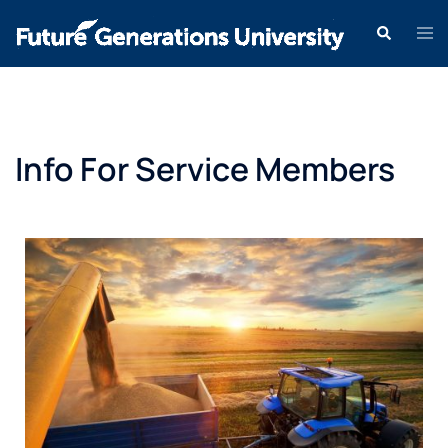
Info For Service Members