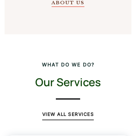
ABOUT US
WHAT DO WE DO?
Our Services
VIEW ALL SERVICES