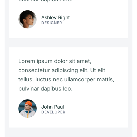
Ashley Right
DESIGNER
Lorem ipsum dolor sit amet,
consectetur adipiscing elit. Ut elit
tellus, luctus nec ullamcorper mattis,
pulvinar dapibus leo.
John Paul
DEVELOPER