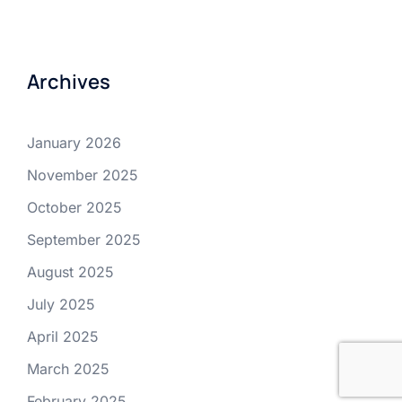
Archives
January 2026
November 2025
October 2025
September 2025
August 2025
July 2025
April 2025
March 2025
February 2025