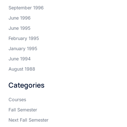
September 1996
June 1996
June 1995
February 1995
January 1995
June 1994
August 1988
Categories
Courses
Fall Semester
Next Fall Semester