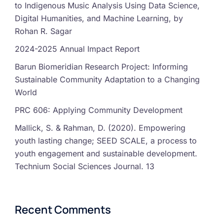
to Indigenous Music Analysis Using Data Science,
Digital Humanities, and Machine Learning, by
Rohan R. Sagar
2024-2025 Annual Impact Report
Barun Biomeridian Research Project: Informing
Sustainable Community Adaptation to a Changing
World
PRC 606: Applying Community Development
Mallick, S. & Rahman, D. (2020). Empowering
youth lasting change; SEED SCALE, a process to
youth engagement and sustainable development.
Technium Social Sciences Journal. 13
Recent Comments