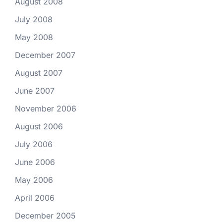
August 2008
July 2008
May 2008
December 2007
August 2007
June 2007
November 2006
August 2006
July 2006
June 2006
May 2006
April 2006
December 2005