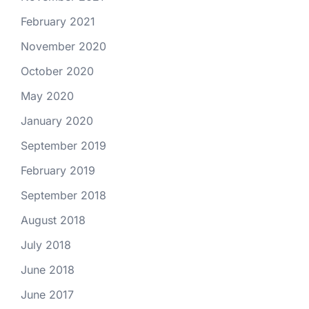
February 2021
November 2020
October 2020
May 2020
January 2020
September 2019
February 2019
September 2018
August 2018
July 2018
June 2018
June 2017