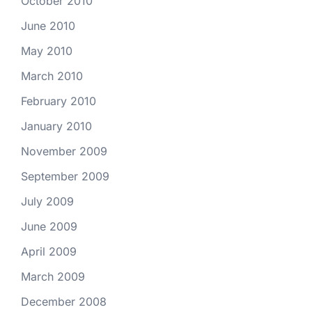
October 2010
June 2010
May 2010
March 2010
February 2010
January 2010
November 2009
September 2009
July 2009
June 2009
April 2009
March 2009
December 2008