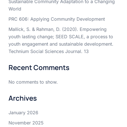
Sustainable Community Adaptation to a Changing
World
PRC 606: Applying Community Development
Mallick, S. & Rahman, D. (2020). Empowering
youth lasting change; SEED SCALE, a process to
youth engagement and sustainable development.
Technium Social Sciences Journal. 13
Recent Comments
No comments to show.
Archives
January 2026
November 2025