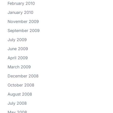
February 2010
January 2010
November 2009
September 2009
July 2009
June 2009
April 2009
March 2009
December 2008
October 2008
August 2008
July 2008
May 2008