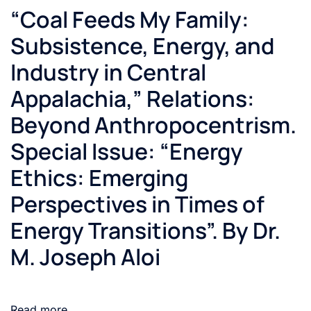
“Coal Feeds My Family:
Subsistence, Energy, and
Industry in Central
Appalachia,” Relations:
Beyond Anthropocentrism.
Special Issue: “Energy
Ethics: Emerging
Perspectives in Times of
Energy Transitions”. By Dr.
M. Joseph Aloi
Read more