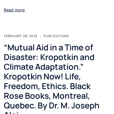
Read more
FEBRUARY 28, 2025
PUBLICATIONS
“Mutual Aid in a Time of
Disaster: Kropotkin and
Climate Adaptation.”
Kropotkin Now! Life,
Freedom, Ethics. Black
Rose Books, Montreal,
Quebec. By Dr. M. Joseph