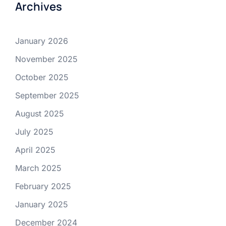
Archives
January 2026
November 2025
October 2025
September 2025
August 2025
July 2025
April 2025
March 2025
February 2025
January 2025
December 2024