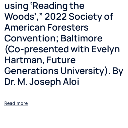
using ‘Reading the
Woods’,” 2022 Society of
American Foresters
Convention; Baltimore
(Co-presented with Evelyn
Hartman, Future
Generations University). By
Dr. M. Joseph Aloi
Read more