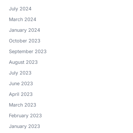
July 2024
March 2024
January 2024
October 2023
September 2023
August 2023
July 2023
June 2023
April 2023
March 2023
February 2023
January 2023