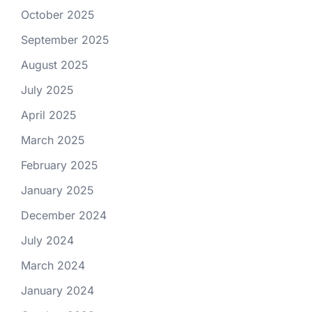
October 2025
September 2025
August 2025
July 2025
April 2025
March 2025
February 2025
January 2025
December 2024
July 2024
March 2024
January 2024