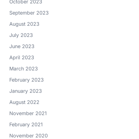
October 2023
September 2023
August 2023
July 2023
June 2023
April 2023
March 2023
February 2023
January 2023
August 2022
November 2021
February 2021
November 2020