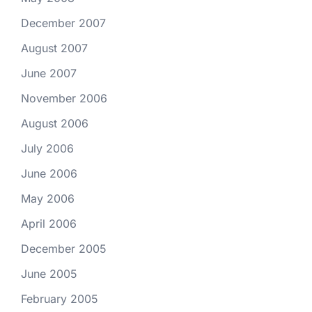
December 2007
August 2007
June 2007
November 2006
August 2006
July 2006
June 2006
May 2006
April 2006
December 2005
June 2005
February 2005