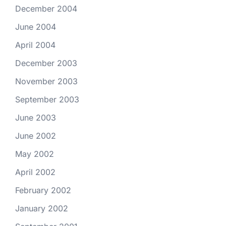
December 2004
June 2004
April 2004
December 2003
November 2003
September 2003
June 2003
June 2002
May 2002
April 2002
February 2002
January 2002