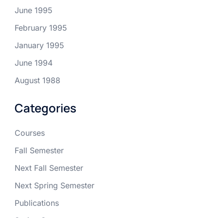
June 1995
February 1995
January 1995
June 1994
August 1988
Categories
Courses
Fall Semester
Next Fall Semester
Next Spring Semester
Publications