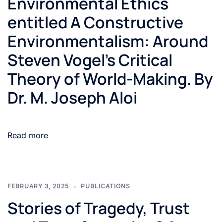
Environmental Ethics
entitled A Constructive
Environmentalism: Around
Steven Vogel’s Critical
Theory of World-Making. By
Dr. M. Joseph Aloi
Read more
FEBRUARY 3, 2025
PUBLICATIONS
Stories of Tragedy, Trust