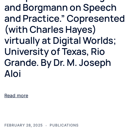
and Borgmann on Speech
and Practice.” Copresented
(with Charles Hayes)
virtually at Digital Worlds;
University of Texas, Rio
Grande. By Dr. M. Joseph
Aloi
Read more
FEBRUARY 28, 2025
PUBLICATIONS