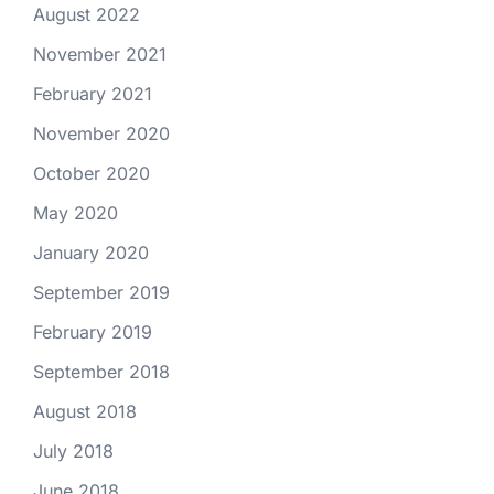
August 2022
November 2021
February 2021
November 2020
October 2020
May 2020
January 2020
September 2019
February 2019
September 2018
August 2018
July 2018
June 2018