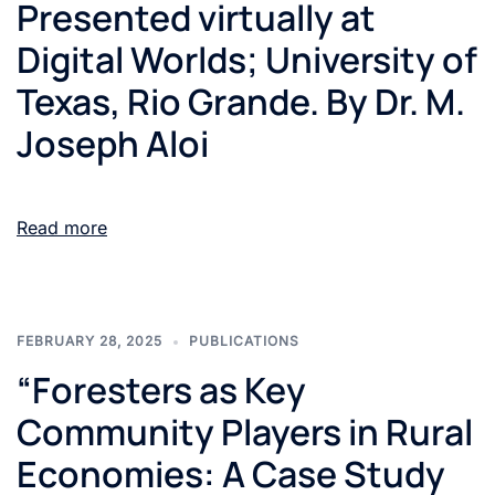
Presented virtually at
Digital Worlds; University of
Texas, Rio Grande. By Dr. M.
Joseph Aloi
Read more
FEBRUARY 28, 2025
PUBLICATIONS
“Foresters as Key
Community Players in Rural
Economies: A Case Study