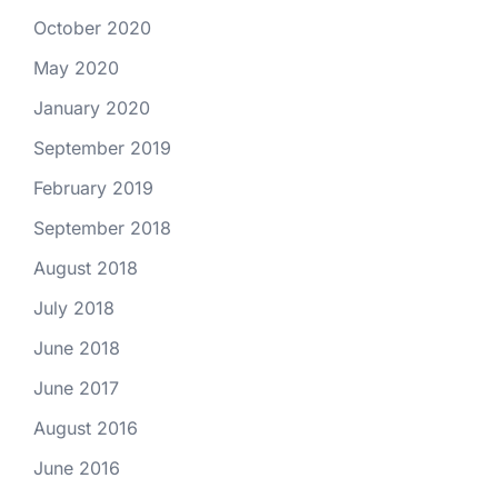
October 2020
May 2020
January 2020
September 2019
February 2019
September 2018
August 2018
July 2018
June 2018
June 2017
August 2016
June 2016