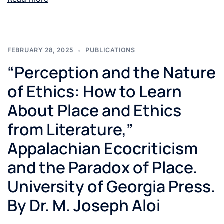
FEBRUARY 28, 2025
PUBLICATIONS
“Perception and the Nature
of Ethics: How to Learn
About Place and Ethics
from Literature,”
Appalachian Ecocriticism
and the Paradox of Place.
University of Georgia Press.
By Dr. M. Joseph Aloi