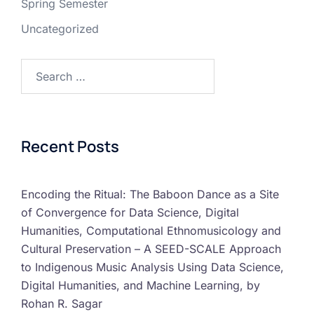
Spring Semester
Uncategorized
Recent Posts
Encoding the Ritual: The Baboon Dance as a Site
of Convergence for Data Science, Digital
Humanities, Computational Ethnomusicology and
Cultural Preservation – A SEED-SCALE Approach
to Indigenous Music Analysis Using Data Science,
Digital Humanities, and Machine Learning, by
Rohan R. Sagar