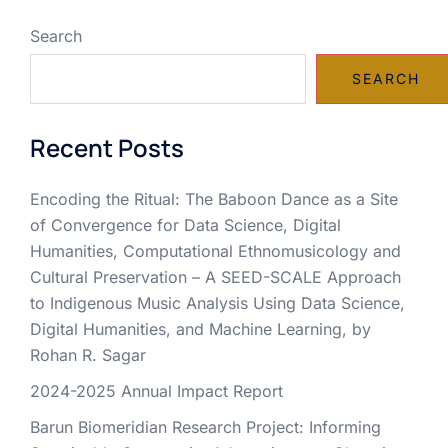
Search
SEARCH
Recent Posts
Encoding the Ritual: The Baboon Dance as a Site
of Convergence for Data Science, Digital
Humanities, Computational Ethnomusicology and
Cultural Preservation – A SEED-SCALE Approach
to Indigenous Music Analysis Using Data Science,
Digital Humanities, and Machine Learning, by
Rohan R. Sagar
2024-2025 Annual Impact Report
Barun Biomeridian Research Project: Informing