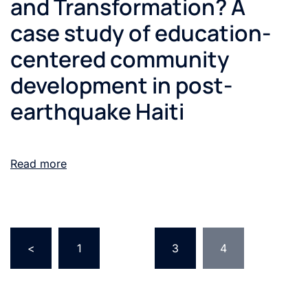
and Transformation? A
case study of education-
centered community
development in post-
earthquake Haiti
Read more
<
1
…
3
4