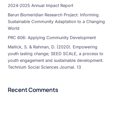
2024-2025 Annual Impact Report
Barun Biomeridian Research Project: Informing
Sustainable Community Adaptation to a Changing
World
PRC 606: Applying Community Development
Mallick, S. & Rahman, D. (2020). Empowering
youth lasting change; SEED SCALE, a process to
youth engagement and sustainable development.
Technium Social Sciences Journal. 13
Recent Comments