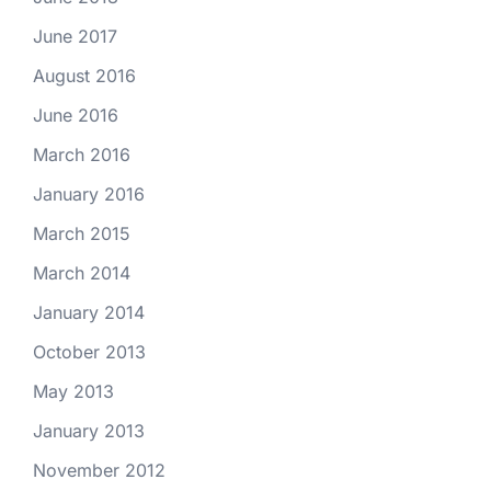
June 2017
August 2016
June 2016
March 2016
January 2016
March 2015
March 2014
January 2014
October 2013
May 2013
January 2013
November 2012