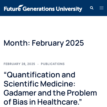
Month:
February 2025
FEBRUARY 28, 2025
PUBLICATIONS
“Quantification and
Scientific Medicine:
Gadamer and the Problem
of Bias in Healthcare.”