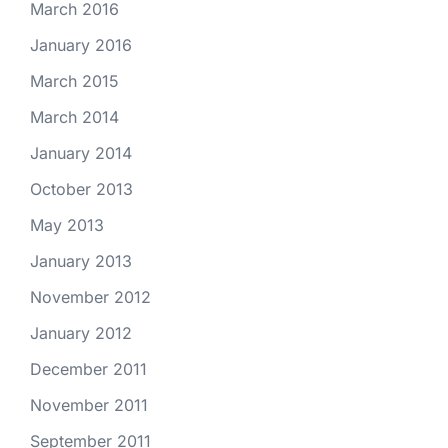
March 2016
January 2016
March 2015
March 2014
January 2014
October 2013
May 2013
January 2013
November 2012
January 2012
December 2011
November 2011
September 2011