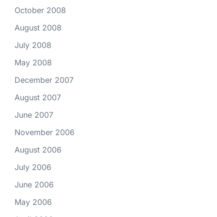
October 2008
August 2008
July 2008
May 2008
December 2007
August 2007
June 2007
November 2006
August 2006
July 2006
June 2006
May 2006