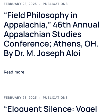
FEBRUARY 28, 2025
PUBLICATIONS
“Field Philosophy in
Appalachia,” 46th Annual
Appalachian Studies
Conference; Athens, OH.
By Dr. M. Joseph Aloi
Read more
FEBRUARY 28, 2025
PUBLICATIONS
“Eloquent Silence: Vogel