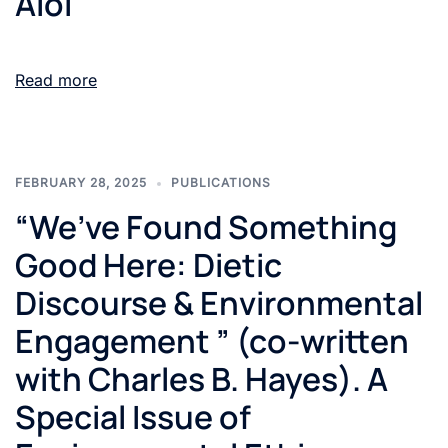
Aloi
Read more
FEBRUARY 28, 2025
PUBLICATIONS
“We’ve Found Something
Good Here: Dietic
Discourse & Environmental
Engagement ” (co-written
with Charles B. Hayes). A
Special Issue of