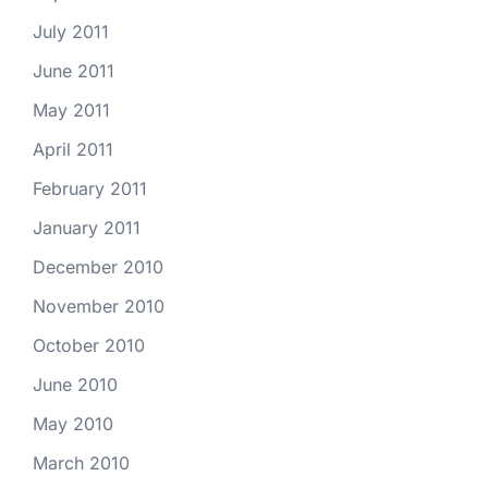
July 2011
June 2011
May 2011
April 2011
February 2011
January 2011
December 2010
November 2010
October 2010
June 2010
May 2010
March 2010