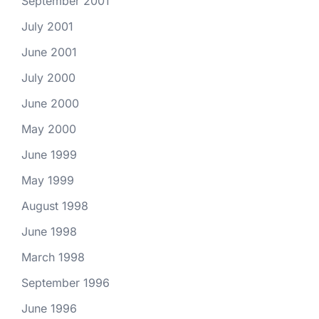
September 2001
July 2001
June 2001
July 2000
June 2000
May 2000
June 1999
May 1999
August 1998
June 1998
March 1998
September 1996
June 1996