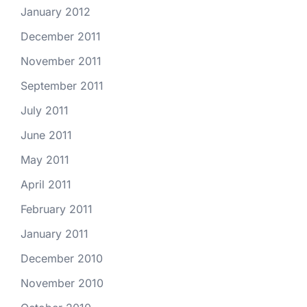
January 2012
December 2011
November 2011
September 2011
July 2011
June 2011
May 2011
April 2011
February 2011
January 2011
December 2010
November 2010