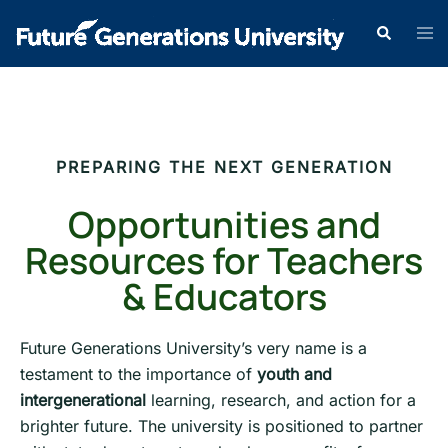
PREPARING THE NEXT GENERATION
Opportunities and
Resources for Teachers
& Educators
Future Generations University’s very name is a
testament to the importance of
youth and
intergenerational
learning, research, and action for a
brighter future. The university is positioned to partner