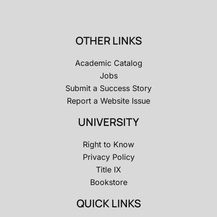
OTHER LINKS
Academic Catalog
Jobs
Submit a Success Story
Report a Website Issue
UNIVERSITY
Right to Know
Privacy Policy
Title IX
Bookstore
QUICK LINKS