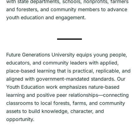
with state departments, schools, nonprofits, farmers
and foresters, and community members to advance
youth education and engagement.
Future Generations University equips young people,
educators, and community leaders with applied,
place-based learning that is practical, replicable, and
aligned with government-mandated standards. Our
Youth Education work emphasizes nature-based
learning and positive peer relationships—connecting
classrooms to local forests, farms, and community
assets to build knowledge, character, and
opportunity.