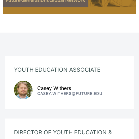
YOUTH EDUCATION ASSOCIATE
Casey Withers
CASEY.WITHERS@FUTURE.EDU
DIRECTOR OF YOUTH EDUCATION &