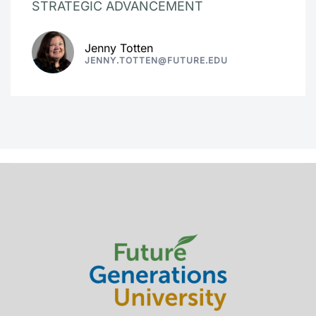
STRATEGIC ADVANCEMENT
Jenny Totten
JENNY.TOTTEN@FUTURE.EDU