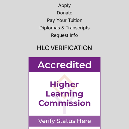
Apply
Donate
Pay Your Tuition
Diplomas & Transcripts
Request Info
HLC VERIFICATION