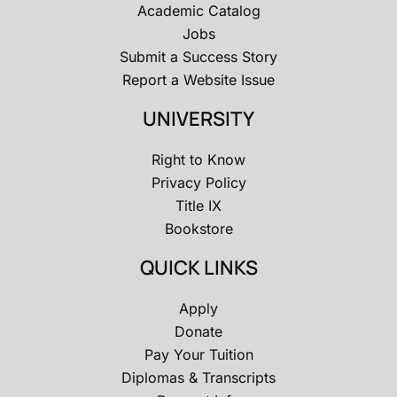
Academic Catalog
Jobs
Submit a Success Story
Report a Website Issue
UNIVERSITY
Right to Know
Privacy Policy
Title IX
Bookstore
QUICK LINKS
Apply
Donate
Pay Your Tuition
Diplomas & Transcripts