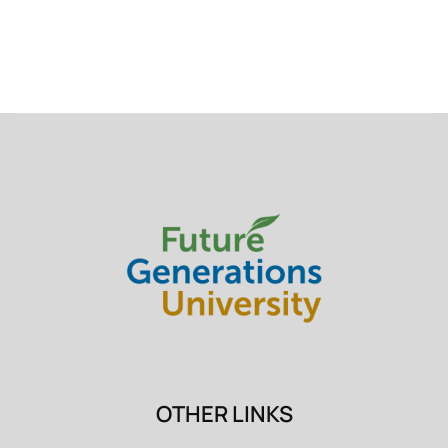
OTHER LINKS