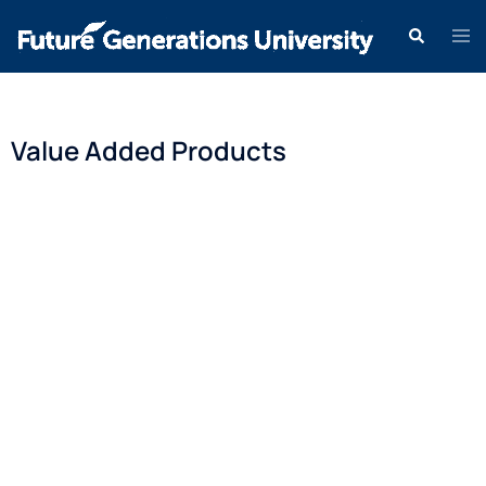
Value Added Products