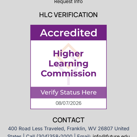
Request Info
HLC VERIFICATION
CONTACT
400 Road Less Traveled, Franklin, WV 26807 United
States | Call (304)358-2000 | Email:
info@future.edu