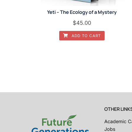
Yeti – The Ecology of a Mystery
$
45.00
ADD TO CART
OTHER LINK
Academic C
Jobs