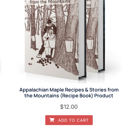
Appalachian Maple Recipes & Stories from
the Mountains (Recipe Book) Product
$
12.00
ADD TO CART