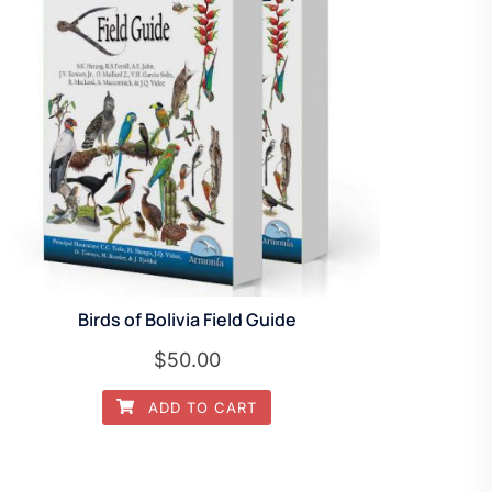
Birds of Bolivia Field Guide
$
50.00
ADD TO CART