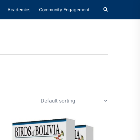
Academics
Community Engagement