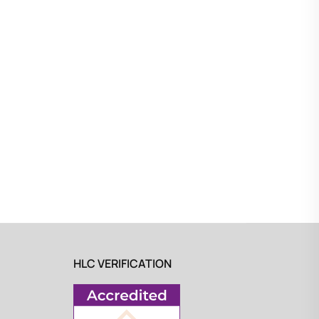
HLC VERIFICATION