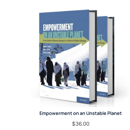
Empowerment on an Unstable Planet
$
36.00