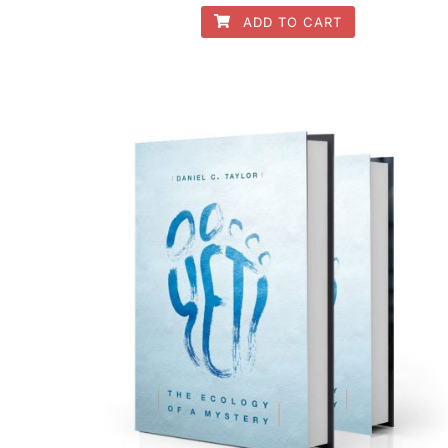
ADD TO CART