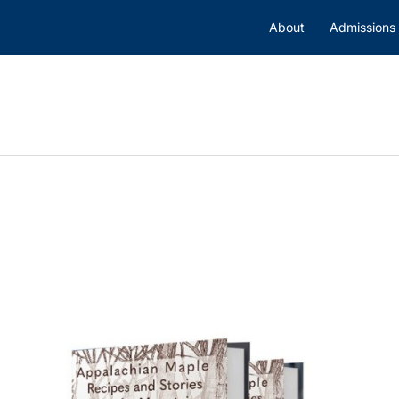
About
Admissions