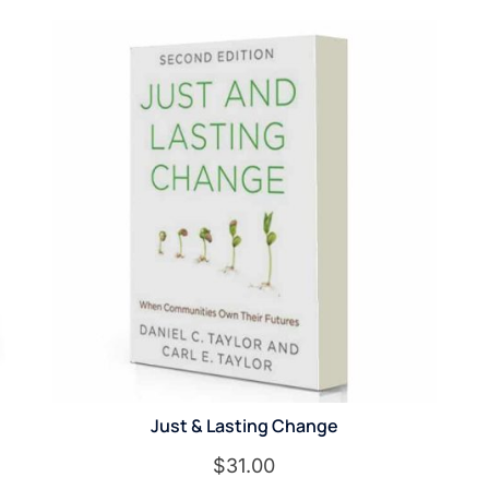
Just & Lasting Change
$
31.00