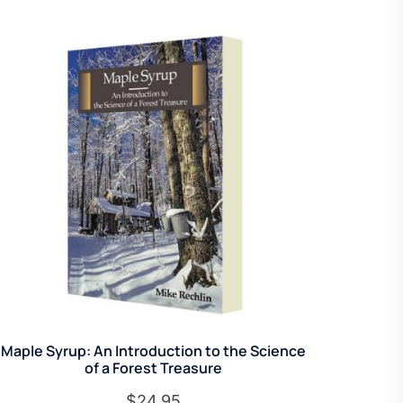
Maple Syrup: An Introduction to the Science
of a Forest Treasure
$
24.95