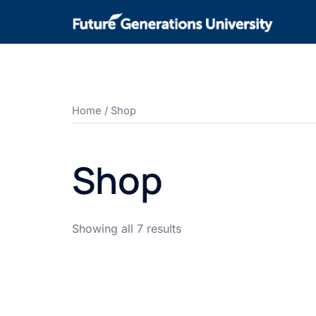
Home
/ Shop
Shop
Showing all 7 results