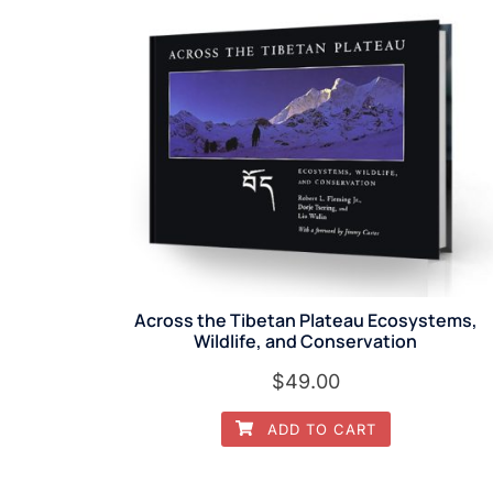
Across the Tibetan Plateau Ecosystems,
Wildlife, and Conservation
$
49.00
ADD TO CART