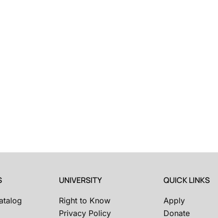
S
UNIVERSITY
QUICK LINKS
atalog
Right to Know
Apply
Privacy Policy
Donate