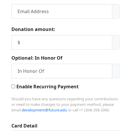
Donation amount:
Optional: In Honor Of
Enable Recurring Payment
Should you have any questions regarding your contributions
or need to make changes to your payment method, please
email
development@future.edu
or call +1 (304) 358-2000.
Card Detail