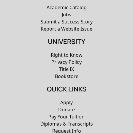
Academic Catalog
Jobs
Submit a Success Story
Report a Website Issue
UNIVERSITY
Right to Know
Privacy Policy
Title IX
Bookstore
QUICK LINKS
Apply
Donate
Pay Your Tuition
Diplomas & Transcripts
Request Info