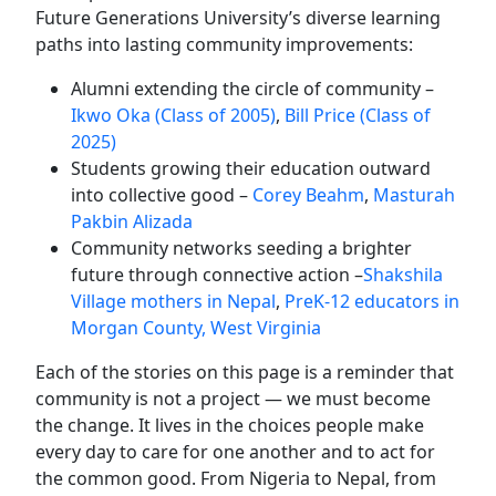
Future Generations University’s diverse learning
paths into lasting community improvements:
Alumni
extending the circle of community
–
Ikwo Oka (Class of 2005)
,
Bill Price (Class of
2025)
Students growing their education outward
into collective good –
Corey Beahm
,
Masturah
Pakbin Alizada
Community networks seeding a brighter
future through connective action –
Shakshila
Village mothers in Nepal
,
PreK-12 educators in
Morgan County, West Virginia
Each of the stories on this page is a reminder that
community is not a project — we must become
the change. It lives in the choices people make
every day to care for one another and to act for
the common good. From Nigeria to Nepal, from