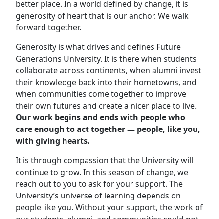
better place. In a world defined by change, it is
generosity of heart that is our anchor. We walk
forward together.
Generosity is what drives and defines Future
Generations University. It is there when students
collaborate across continents, when alumni invest
their knowledge back into their hometowns, and
when communities come together to improve
their own futures and create a nicer place to live.
Our work begins and ends with people who
care enough to act together — people, like you,
with giving hearts.
It is through compassion that the University will
continue to grow
. In this season of change, we
reach out to you to ask for your support. The
University’s universe of learning depends on
people like you. Without your support, the work of
our students, alumni, and communities could not