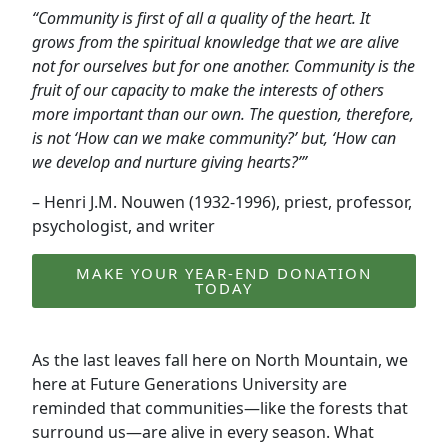
“Community is first of all a quality of the heart. It
grows from the spiritual knowledge that we are alive
not for ourselves but for one another. Community is the
fruit of our capacity to make the interests of others
more important than our own. The question, therefore,
is not ‘How can we make community?’ but, ‘How can
we develop and nurture giving hearts?’”
– Henri J.M. Nouwen (1932-1996), priest, professor,
psychologist, and writer
MAKE YOUR YEAR-END DONATION
TODAY
As the last leaves fall here on North Mountain, we
here at Future Generations University are
reminded that communities—like the forests that
surround us—are alive in every season. What