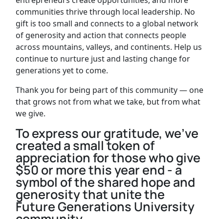
communities thrive through local leadership. No
gift is too small and connects to a global network
of generosity and action that connects people
across mountains, valleys, and continents. Help us
continue to nurture just and lasting change for
generations yet to come.
Thank you for being part of this community — one
that grows not from what we take, but from what
we give.
To express our gratitude, we’ve
created a small token of
appreciation for those who give
$50 or more this year end - a
symbol of the shared hope and
generosity that unite the
Future Generations University
community.