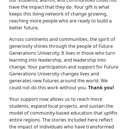
have the impact that they do. Your gift is what
keeps this living network of change growing,
reaching more people who are ready to build a
better future.
Across continents and communities, the spirit of
generosity shines through the people of Future
Generations University. It lives in those who turn
learning into leadership, and leadership into
change. Your participation and support for Future
Generations University changes lives and
generates new futures around the world. We
could not do this work without you.
Thank you!
Your support now allows us to reach more
students, expand local projects, and sustain the
model of community-based education that uplifts
entire regions. The stories included here reflect
the impact of individuals who have transformed