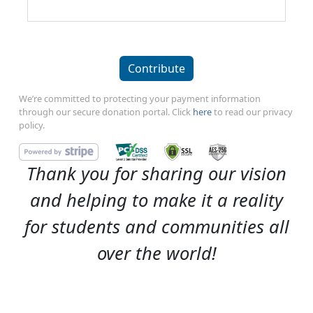
Contribute
We’re committed to protecting your payment information
through our secure donation portal. Click
here
to read our privacy
policy.
Thank you for sharing our vision
and helping to make it a reality
for students and communities all
over the world!