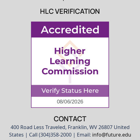
HLC VERIFICATION
CONTACT
400 Road Less Traveled, Franklin, WV 26807 United
States | Call (304)358-2000 | Email:
info@future.edu