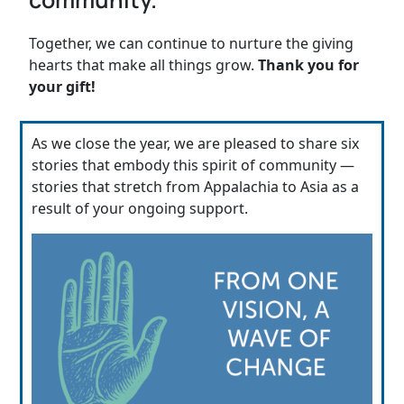
Together, we can continue to nurture the giving
hearts that make all things grow.
Thank you for
your gift!
As we close the year, we are pleased to share six
stories that embody this spirit of community —
stories that stretch from Appalachia to Asia as a
result of your ongoing support.