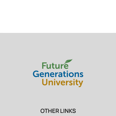
OTHER LINKS