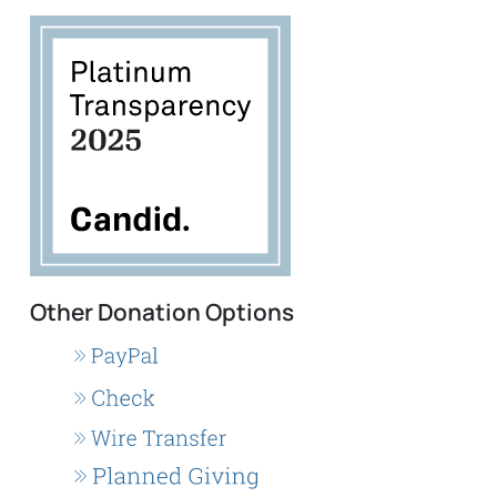
Other Donation Options