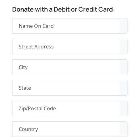
Donate with a Debit or Credit Card: