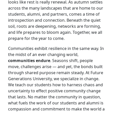
looks like rest is really renewal. As autumn settles
across the many landscapes that are home to our
students, alumni, and partners, comes a time of
introspection and connection. Beneath the quiet
soil, roots are deepening, networks are forming,
and life prepares to bloom again. Together, we all
prepare for the year to come.
Communities exhibit resilience in the same way. In
the midst of an ever changing world,
communities endure
. Seasons shift, people
move, challenges arise — and yet, the bonds built
through shared purpose remain steady. At Future
Generations University, we specialize in change.
We teach our students how to harness chaos and
uncertainty to effect positive community change
that lasts. No matter the community in question,
what fuels the work of our students and alumni is
compassion and commitment to make the world a