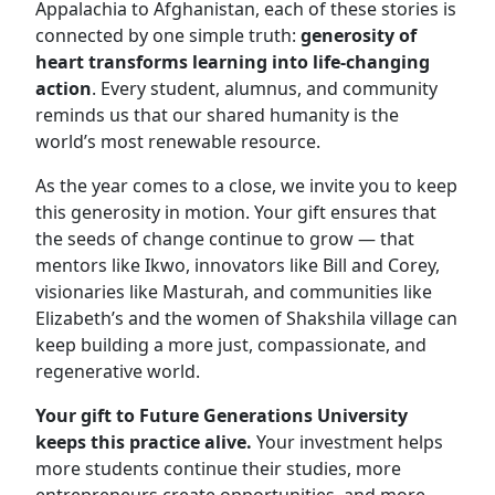
Appalachia to Afghanistan, each of these stories is
connected by one simple truth:
generosity of
heart transforms learning into life-changing
action
. Every student, alumnus, and community
reminds us that our shared humanity is the
world’s most renewable resource.
As the year comes to a close, we invite you to keep
this generosity in motion. Your gift ensures that
the seeds of change continue to grow — that
mentors like Ikwo, innovators like Bill and Corey,
visionaries like Masturah, and communities like
Elizabeth’s and the women of Shakshila village can
keep building a more just, compassionate, and
regenerative world.
Your gift to Future Generations University
keeps this practice alive.
Your investment helps
more students continue their studies, more
entrepreneurs create opportunities, and more