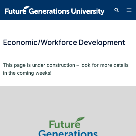
Economic/Workforce Development
This page is under construction – look for more details
in the coming weeks!