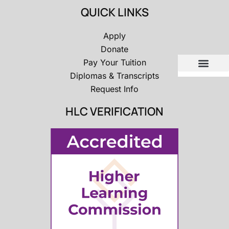
QUICK LINKS
Apply
Donate
Pay Your Tuition
Diplomas & Transcripts
Request Info
HLC VERIFICATION