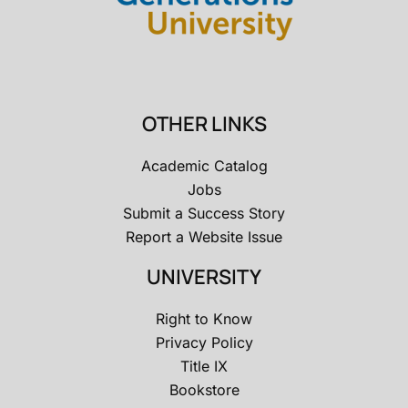
OTHER LINKS
Academic Catalog
Jobs
Submit a Success Story
Report a Website Issue
UNIVERSITY
Right to Know
Privacy Policy
Title IX
Bookstore