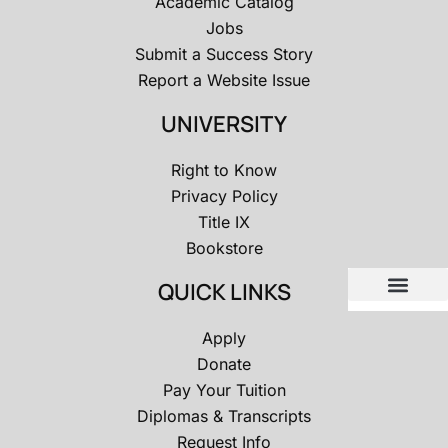
Academic Catalog
Jobs
Submit a Success Story
Report a Website Issue
UNIVERSITY
Right to Know
Privacy Policy
Title IX
Bookstore
QUICK LINKS
Apply
Donate
Pay Your Tuition
Diplomas & Transcripts
Request Info