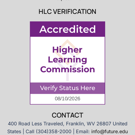
HLC VERIFICATION
CONTACT
400 Road Less Traveled, Franklin, WV 26807 United
States | Call (304)358-2000 | Email:
info@future.edu