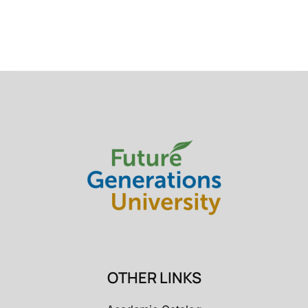
OTHER LINKS