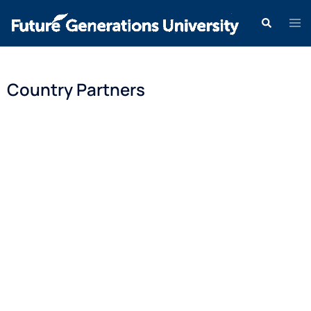
Country Partners