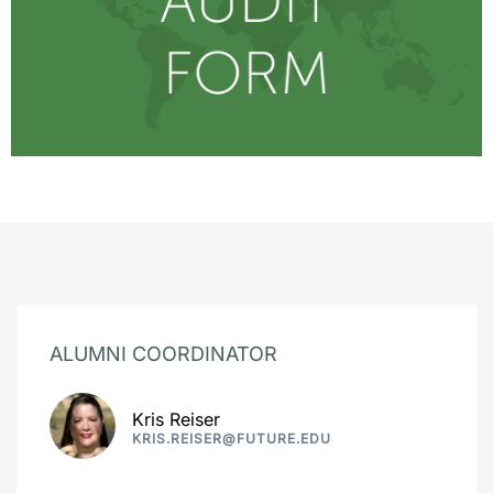
ALUMNI COORDINATOR
Kris Reiser
KRIS.REISER@FUTURE.EDU