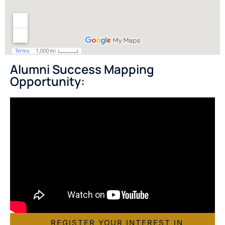
Alumni Success Mapping
Opportunity:
REGISTER YOUR INTEREST IN