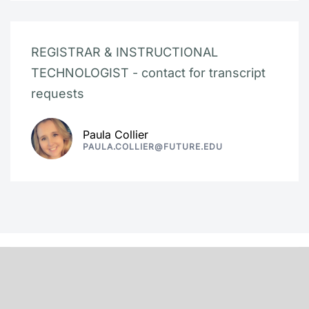
REGISTRAR & INSTRUCTIONAL
TECHNOLOGIST - contact for transcript
requests
Paula Collier
PAULA.COLLIER@FUTURE.EDU