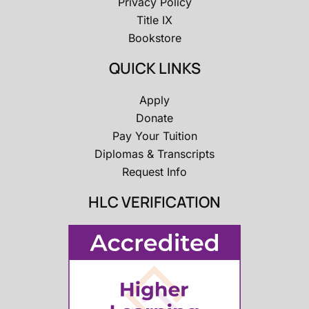
Privacy Policy
Title IX
Bookstore
QUICK LINKS
Apply
Donate
Pay Your Tuition
Diplomas & Transcripts
Request Info
HLC VERIFICATION