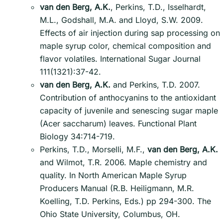
van den Berg, A.K.
, Perkins, T.D., Isselhardt,
M.L., Godshall, M.A. and Lloyd, S.W. 2009.
Effects of air injection during sap processing on
maple syrup color, chemical composition and
flavor volatiles. International Sugar Journal
111(1321):37-42.
van den Berg, A.K.
and Perkins, T.D. 2007.
Contribution of anthocyanins to the antioxidant
capacity of juvenile and senescing sugar maple
(Acer saccharum) leaves. Functional Plant
Biology 34:714-719.
Perkins, T.D., Morselli, M.F.,
van den Berg, A.K.
and Wilmot, T.R. 2006. Maple chemistry and
quality. In North American Maple Syrup
Producers Manual (R.B. Heiligmann, M.R.
Koelling, T.D. Perkins, Eds.) pp 294-300. The
Ohio State University, Columbus, OH.