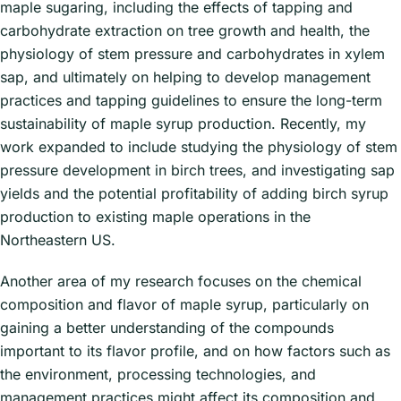
maple sugaring, including the effects of tapping and
carbohydrate extraction on tree growth and health, the
physiology of stem pressure and carbohydrates in xylem
sap, and ultimately on helping to develop management
practices and tapping guidelines to ensure the long-term
sustainability of maple syrup production. Recently, my
work expanded to include studying the physiology of stem
pressure development in birch trees, and investigating sap
yields and the potential profitability of adding birch syrup
production to existing maple operations in the
Northeastern US.
Another area of my research focuses on the chemical
composition and flavor of maple syrup, particularly on
gaining a better understanding of the compounds
important to its flavor profile, and on how factors such as
the environment, processing technologies, and
management practices might affect its composition and