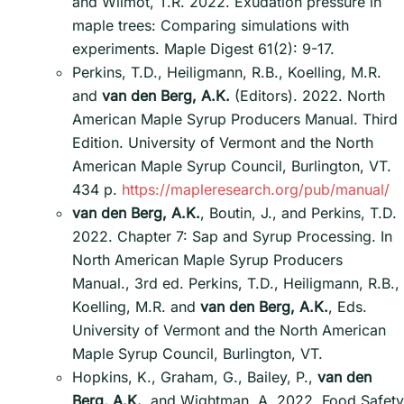
and Wilmot, T.R. 2022. Exudation pressure in
maple trees: Comparing simulations with
experiments. Maple Digest 61(2): 9-17.
Perkins, T.D., Heiligmann, R.B., Koelling, M.R.
and
van den Berg, A.K.
(Editors). 2022. North
American Maple Syrup Producers Manual. Third
Edition. University of Vermont and the North
American Maple Syrup Council, Burlington, VT.
434 p.
https://mapleresearch.org/pub/manual/
van den Berg, A.K.
, Boutin, J., and Perkins, T.D.
2022. Chapter 7: Sap and Syrup Processing. In
North American Maple Syrup Producers
Manual., 3rd ed. Perkins, T.D., Heiligmann, R.B.,
Koelling, M.R. and
van den Berg, A.K.
, Eds.
University of Vermont and the North American
Maple Syrup Council, Burlington, VT.
Hopkins, K., Graham, G., Bailey, P.,
van den
Berg, A.K.
, and Wightman, A. 2022. Food Safety