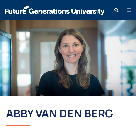
ABBY VAN DEN BERG