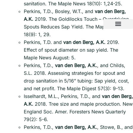
sanitation. The Maple News 18(10): 1,24-25.
Perkins, T.D., Bosley, W.T., and
van den Berg,
A.K.
2019. The Goldilocks Touch – Overdriving
Spouts Reduces Sap Yield. The Maple News
18(9): 1, 29.
Perkins, T.D. and
van den Berg, A.K.
2019.
Effect of spout diameter on sap yield. The
Maple News August: 5.
Perkins, T.D.,
van den Berg, A.K.
, and Childs,
S.L. 2018. Assessing strategies for spout and
drop sanitation in 5/16” tubing: Sap yield, cost,
and net profit. The Maple Digest 57(3): 9-13.
Isselhardt, M.L., Perkins, T.D., and
van den Berg,
A.K.
2018. Tree size and maple production. New
England Soc. Amer. Foresters News Quarterly
79(2): 5-6.
Perkins, T.D.,
van den Berg, A.K.
, Stowe, B., and