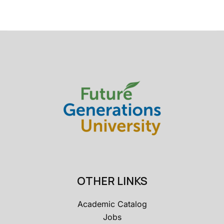
OTHER LINKS
Academic Catalog
Jobs