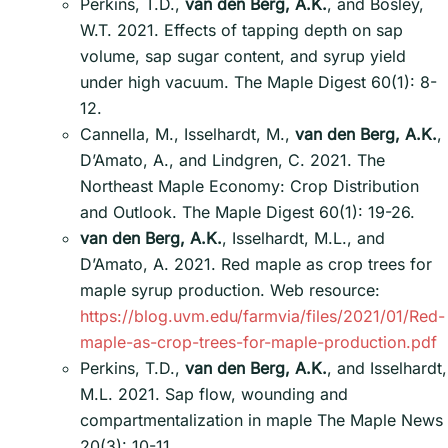
Perkins, T.D.,
van den Berg, A.K.
, and Bosley,
W.T. 2021. Effects of tapping depth on sap
volume, sap sugar content, and syrup yield
under high vacuum. The Maple Digest 60(1): 8-
12.
Cannella, M., Isselhardt, M.,
van den Berg, A.K.
,
D’Amato, A., and Lindgren, C. 2021. The
Northeast Maple Economy: Crop Distribution
and Outlook. The Maple Digest 60(1): 19-26.
van den Berg, A.K.
, Isselhardt, M.L., and
D’Amato, A. 2021. Red maple as crop trees for
maple syrup production. Web resource:
https://blog.uvm.edu/farmvia/files/2021/01/Red-
maple-as-crop-trees-for-maple-production.pdf
Perkins, T.D.,
van den Berg, A.K.
, and Isselhardt,
M.L. 2021. Sap flow, wounding and
compartmentalization in maple The Maple News
20(3): 10-11.