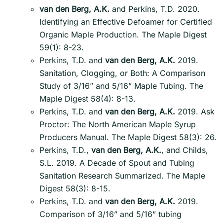
van den Berg, A.K.
and Perkins, T.D. 2020.
Identifying an Effective Defoamer for Certified
Organic Maple Production. The Maple Digest
59(1): 8-23.
Perkins, T.D. and
van den Berg, A.K.
2019.
Sanitation, Clogging, or Both: A Comparison
Study of 3/16” and 5/16” Maple Tubing. The
Maple Digest 58(4): 8-13.
Perkins, T.D. and
van den Berg, A.K.
2019. Ask
Proctor: The North American Maple Syrup
Producers Manual. The Maple Digest 58(3): 26.
Perkins, T.D.,
van den Berg, A.K.
, and Childs,
S.L. 2019. A Decade of Spout and Tubing
Sanitation Research Summarized. The Maple
Digest 58(3): 8-15.
Perkins, T.D. and
van den Berg, A.K.
2019.
Comparison of 3/16” and 5/16” tubing