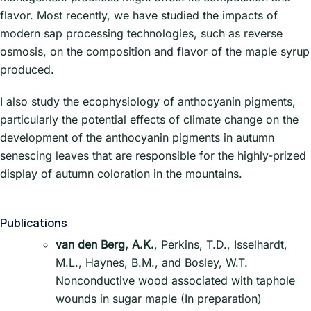
flavor. Most recently, we have studied the impacts of
modern sap processing technologies, such as reverse
osmosis, on the composition and flavor of the maple syrup
produced.
I also study the ecophysiology of anthocyanin pigments,
particularly the potential effects of climate change on the
development of the anthocyanin pigments in autumn
senescing leaves that are responsible for the highly-prized
display of autumn coloration in the mountains.
Publications
van den Berg, A.K.
, Perkins, T.D., Isselhardt,
M.L., Haynes, B.M., and Bosley, W.T.
Nonconductive wood associated with taphole
wounds in sugar maple (In preparation)