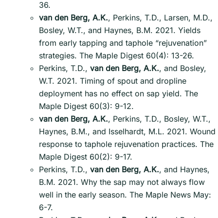
36.
van den Berg, A.K.
, Perkins, T.D., Larsen, M.D.,
Bosley, W.T., and Haynes, B.M. 2021. Yields
from early tapping and taphole “rejuvenation”
strategies. The Maple Digest 60(4): 13-26.
Perkins, T.D.,
van den Berg, A.K.
, and Bosley,
W.T. 2021. Timing of spout and dropline
deployment has no effect on sap yield. The
Maple Digest 60(3): 9-12.
van den Berg, A.K.
, Perkins, T.D., Bosley, W.T.,
Haynes, B.M., and Isselhardt, M.L. 2021. Wound
response to taphole rejuvenation practices. The
Maple Digest 60(2): 9-17.
Perkins, T.D.,
van den Berg, A.K.
, and Haynes,
B.M. 2021. Why the sap may not always flow
well in the early season. The Maple News May:
6-7.