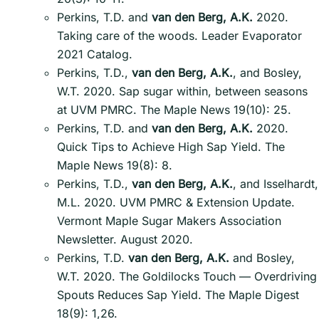
Perkins, T.D. and
van den Berg, A.K.
2020.
Taking care of the woods. Leader Evaporator
2021 Catalog.
Perkins, T.D.,
van den Berg, A.K.
, and Bosley,
W.T. 2020. Sap sugar within, between seasons
at UVM PMRC. The Maple News 19(10): 25.
Perkins, T.D. and
van den Berg, A.K.
2020.
Quick Tips to Achieve High Sap Yield. The
Maple News 19(8): 8.
Perkins, T.D.,
van den Berg, A.K.
, and Isselhardt,
M.L. 2020. UVM PMRC & Extension Update.
Vermont Maple Sugar Makers Association
Newsletter. August 2020.
Perkins, T.D.
van den Berg, A.K.
and Bosley,
W.T. 2020. The Goldilocks Touch — Overdriving
Spouts Reduces Sap Yield. The Maple Digest
18(9): 1,26.