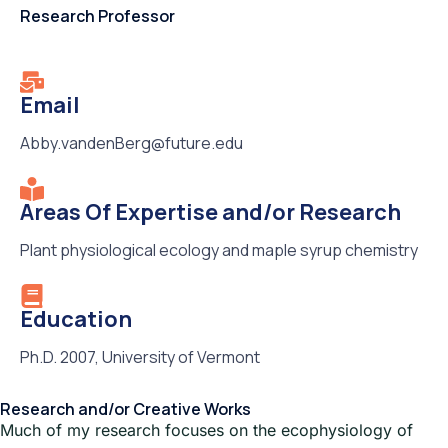
Research Professor
Email
Abby.vandenBerg@future.edu
Areas Of Expertise and/or Research
Plant physiological ecology and maple syrup chemistry
Education
Ph.D. 2007, University of Vermont
Research and/or Creative Works
Much of my research focuses on the ecophysiology of