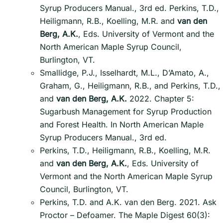
Syrup Producers Manual., 3rd ed. Perkins, T.D.,
Heiligmann, R.B., Koelling, M.R. and
van den
Berg, A.K.
, Eds. University of Vermont and the
North American Maple Syrup Council,
Burlington, VT.
Smallidge, P.J., Isselhardt, M.L., D’Amato, A.,
Graham, G., Heiligmann, R.B., and Perkins, T.D.,
and
van den Berg, A.K.
2022. Chapter 5:
Sugarbush Management for Syrup Production
and Forest Health. In North American Maple
Syrup Producers Manual., 3rd ed.
Perkins, T.D., Heiligmann, R.B., Koelling, M.R.
and
van den Berg, A.K.
, Eds. University of
Vermont and the North American Maple Syrup
Council, Burlington, VT.
Perkins, T.D. and A.K. van den Berg. 2021. Ask
Proctor – Defoamer. The Maple Digest 60(3):