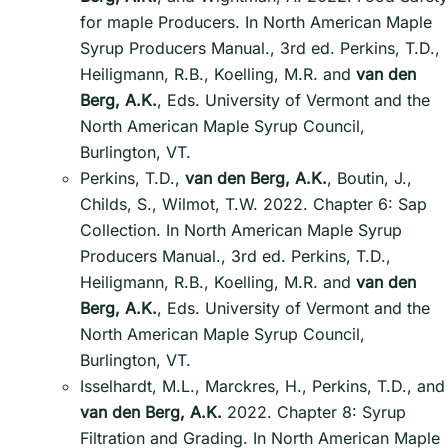
for maple Producers. In North American Maple
Syrup Producers Manual., 3rd ed. Perkins, T.D.,
Heiligmann, R.B., Koelling, M.R. and
van den
Berg, A.K.
, Eds. University of Vermont and the
North American Maple Syrup Council,
Burlington, VT.
Perkins, T.D.,
van den Berg, A.K.
, Boutin, J.,
Childs, S., Wilmot, T.W. 2022. Chapter 6: Sap
Collection. In North American Maple Syrup
Producers Manual., 3rd ed. Perkins, T.D.,
Heiligmann, R.B., Koelling, M.R. and
van den
Berg, A.K.
, Eds. University of Vermont and the
North American Maple Syrup Council,
Burlington, VT.
Isselhardt, M.L., Marckres, H., Perkins, T.D., and
van den Berg, A.K.
2022. Chapter 8: Syrup
Filtration and Grading. In North American Maple