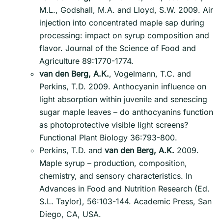
M.L., Godshall, M.A. and Lloyd, S.W. 2009. Air
injection into concentrated maple sap during
processing: impact on syrup composition and
flavor. Journal of the Science of Food and
Agriculture 89:1770-1774.
van den Berg, A.K.
, Vogelmann, T.C. and
Perkins, T.D. 2009. Anthocyanin influence on
light absorption within juvenile and senescing
sugar maple leaves – do anthocyanins function
as photoprotective visible light screens?
Functional Plant Biology 36:793-800.
Perkins, T.D. and
van den Berg, A.K.
2009.
Maple syrup – production, composition,
chemistry, and sensory characteristics. In
Advances in Food and Nutrition Research (Ed.
S.L. Taylor), 56:103-144. Academic Press, San
Diego, CA, USA.