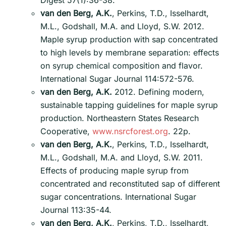
Digest 57(1):36-38.
van den Berg, A.K.
, Perkins, T.D., Isselhardt,
M.L., Godshall, M.A. and Lloyd, S.W. 2012.
Maple syrup production with sap concentrated
to high levels by membrane separation: effects
on syrup chemical composition and flavor.
International Sugar Journal 114:572-576.
van den Berg, A.K.
2012. Defining modern,
sustainable tapping guidelines for maple syrup
production. Northeastern States Research
Cooperative,
www.nsrcforest.org
. 22p.
van den Berg, A.K.
, Perkins, T.D., Isselhardt,
M.L., Godshall, M.A. and Lloyd, S.W. 2011.
Effects of producing maple syrup from
concentrated and reconstituted sap of different
sugar concentrations. International Sugar
Journal 113:35-44.
van den Berg, A.K.
, Perkins, T.D., Isselhardt,