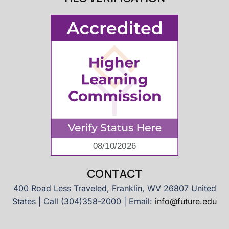
CONTACT
400 Road Less Traveled, Franklin, WV 26807 United
States | Call (304)358-2000 | Email:
info@future.edu