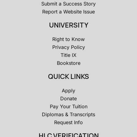
Submit a Success Story
Report a Website Issue
UNIVERSITY
Right to Know
Privacy Policy
Title IX
Bookstore
QUICK LINKS
Apply
Donate
Pay Your Tuition
Diplomas & Transcripts
Request Info
HLC VERIFICATION