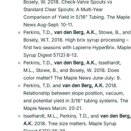
Bosely, W. 2018. Check-Valve Spouts vs
Standard Clear Spouts: A Multi-Year
Comparison of Yield in 5/16” Tubing. The Maple
News Aug-Sept: 10-11.
Perkins, T.D.,
van den Berg, A.K.
, Stowe, B., and
Bosely, W.T. 2018. High brix syrup processing –
first two seasons with Lapierre HyperBrix. Maple
Syrup Digest 57(2):8-13.
Perkins, T.D.,
van den Berg, A.K.
, Isselhardt,
M.L., Stowe, B., and Bosely, W. 2018. Does
color matter? The Maple News June-July: 9.
Perkins, T.D. and
van den Berg, A.K.
2018.
Relationship between slope position, vacuum,
and potential yield in 3/16” tubing systems. The
Maple News March: 20-21.
Isselhardt, M.L., Perkins, T.D., and
van den Berg,
A.K.
2018. Tree size matters. Maple Syrup