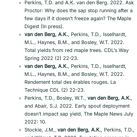
Perkins, T.D. and A.K. van den Berg. 2022. Ask
Proctor: Why does the sap stop running after a
few days if it doesn’t freeze again? The Maple
Digest (In press).
van den Berg, A.K.
, Perkins, T.D., Isselhardt,
M.L., Haynes, B.M., and Bosley, W.T. 2022.
Total yields from red maple trees. CDL’s Way
Spring 2022 (2) 22-23.
van den Berg, A.K.
, Perkins, T.D., Isselhardt,
M.L., Haynes, B.M., and Bosley, W.T. 2022.
Rendement total des érables rouges. La
Technique CDL (2) 22-23.
Perkins, T.D., Bosley, W.T.,
van den Berg, A.K.
,
and Abair, S.J. 2022. Early spout deployment
doesn’t impact sap yield. The Maple News July
2022: 10.
Stockie, J.M.,
van den Berg, A.K.
, Perkins, T.D.,