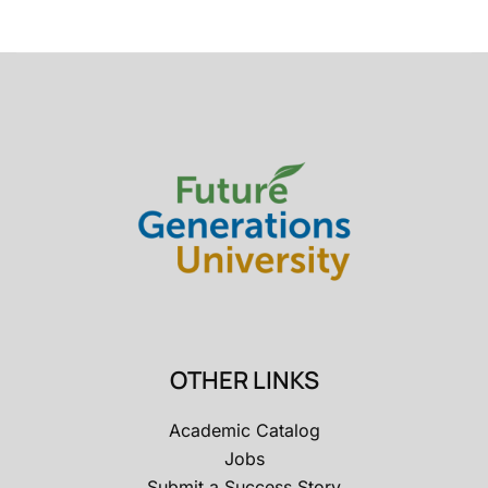
OTHER LINKS
Academic Catalog
Jobs
Submit a Success Story