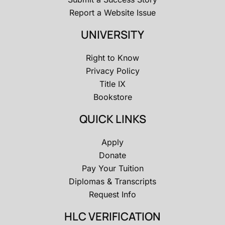
Report a Website Issue
UNIVERSITY
Right to Know
Privacy Policy
Title IX
Bookstore
QUICK LINKS
Apply
Donate
Pay Your Tuition
Diplomas & Transcripts
Request Info
HLC VERIFICATION