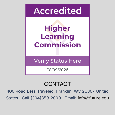
CONTACT
400 Road Less Traveled, Franklin, WV 26807 United
States | Call (304)358-2000 | Email:
info@future.edu