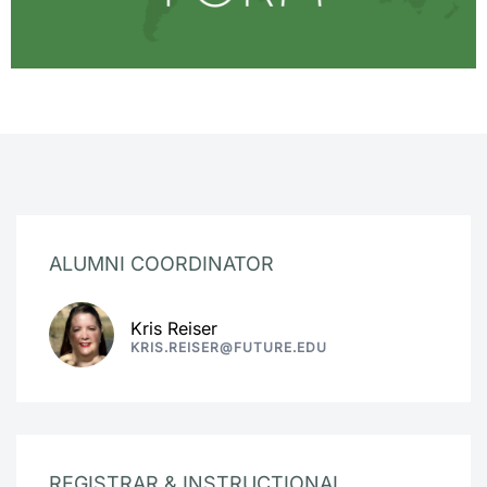
ALUMNI COORDINATOR
Kris Reiser
KRIS.REISER@FUTURE.EDU
REGISTRAR & INSTRUCTIONAL