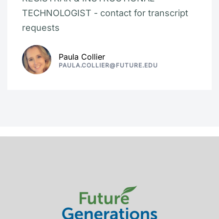
TECHNOLOGIST - contact for transcript
requests
Paula Collier
PAULA.COLLIER@FUTURE.EDU