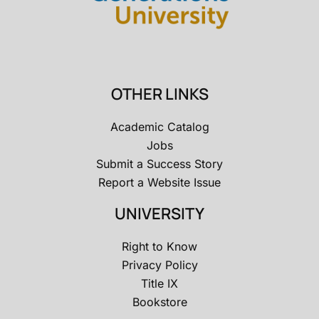
OTHER LINKS
Academic Catalog
Jobs
Submit a Success Story
Report a Website Issue
UNIVERSITY
Right to Know
Privacy Policy
Title IX
Bookstore