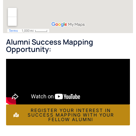
Alumni Success Mapping
Opportunity:
REGISTER YOUR INTEREST IN
SUCCESS MAPPING WITH YOUR
FELLOW ALUMNI