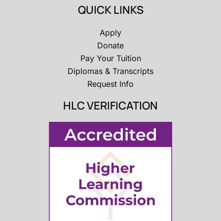
QUICK LINKS
Apply
Donate
Pay Your Tuition
Diplomas & Transcripts
Request Info
HLC VERIFICATION